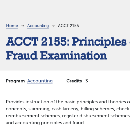
Breadcrumb
Home
Accounting
ACCT 2155
ACCT 2155:
Principles 
Fraud Examination
Program
Accounting
Credits
3
Provides instruction of the basic principles and theories 
concepts, skimming, cash larceny, billing schemes, chec
reimbursement schemes, register disbursement schemes,
and accounting principles and fraud.