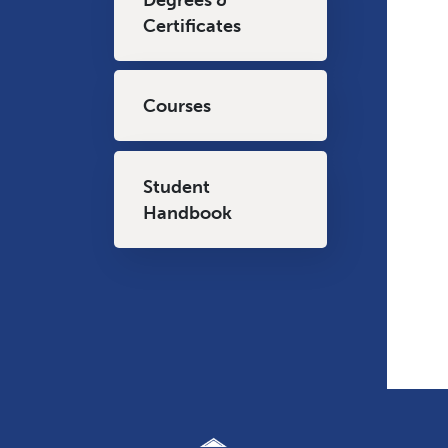
Certificates
Courses
Student
Handbook