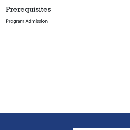
Prerequisites
Program Admission