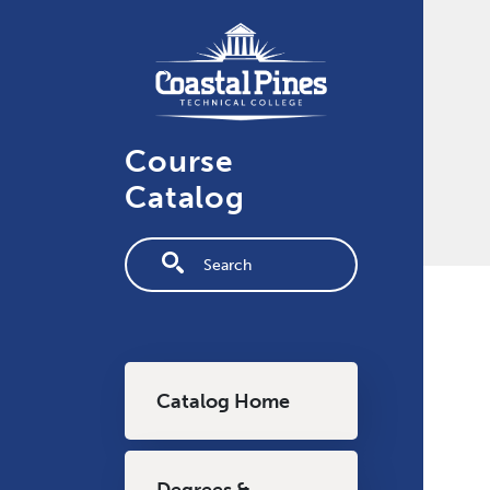
Skip to main content
Course
Catalog
Fulltext search
Main navigation
Catalog Home
Degrees &