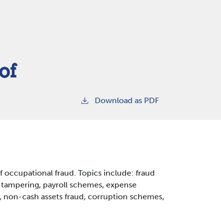
of
Download as PDF
of occupational fraud. Topics include: fraud
k tampering, payroll schemes, expense
 non-cash assets fraud, corruption schemes,