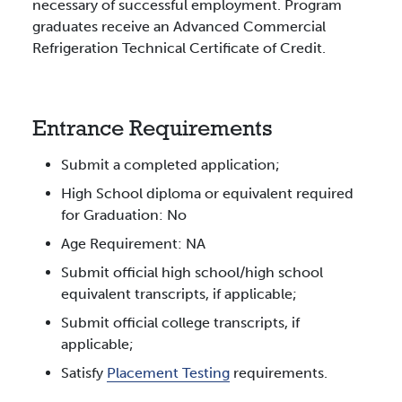
necessary of successful employment. Program
graduates receive an Advanced Commercial
Refrigeration Technical Certificate of Credit.
Entrance Requirements
Submit a completed application;
High School diploma or equivalent required
for Graduation: No
Age Requirement: NA
Submit official high school/high school
equivalent transcripts, if applicable;
Submit official college transcripts, if
applicable;
Satisfy
Placement Testing
requirements.