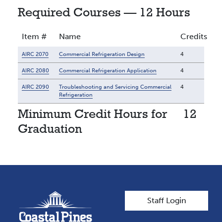
Required Courses — 12 Hours
Item #
Name
Credits
AIRC 2070
Commercial Refrigeration Design
4
AIRC 2080
Commercial Refrigeration Application
4
AIRC 2090
Troubleshooting and Servicing Commercial
4
Refrigeration
Minimum Credit Hours for
12
Graduation
User account men
Staff Login