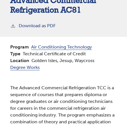
Advanced Commercial
Refrigeration AC81
Download as PDF
Program
Air Conditioning Technology
Type
Technical Certificate of Credit
Location
Golden Isles,
Jesup,
Waycross
Degree Works
The Advanced Commercial Refrigeration TCC is a
sequence of courses that prepares diploma or
degree graduates or air conditioning technicians
for careers in the commercial refrigeration air
conditioning industry. The program emphasizes a
combination of theory and practical application