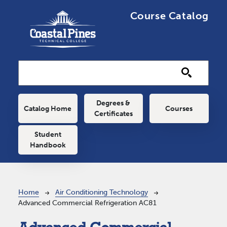
Skip to main content
Course Catalog
Main navigation
Degrees &
Catalog Home
Courses
Certificates
Student
Handbook
Breadcrumb
Home
Air Conditioning Technology
Advanced Commercial Refrigeration AC81