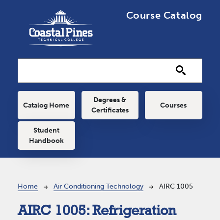
Skip to main content
Course Catalog
Main navigation
Degrees &
Catalog Home
Courses
Certificates
Student
Handbook
Breadcrumb
Home
Air Conditioning Technology
AIRC 1005
AIRC 1005:
Refrigeration