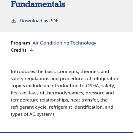
Fundamentals
Download as PDF
Program
Air Conditioning Technology
Credits
4
Introduces the basic concepts, theories, and
safety regulations and procedures of refrigeration.
Topics include an introduction to OSHA, safety,
first aid, laws of thermodynamics, pressure and
temperature relationships, heat transfer, the
refrigerant cycle, refrigerant identification, and
types of AC systems