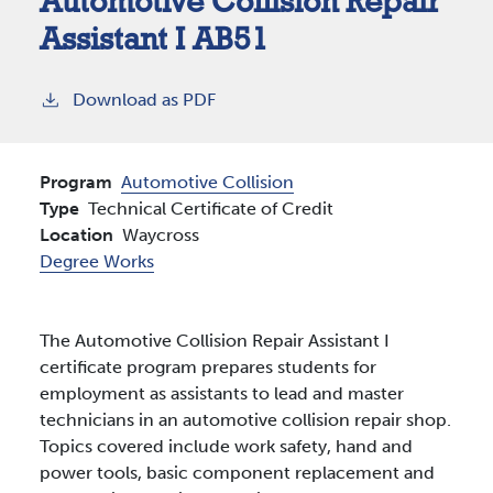
Automotive Collision Repair
Assistant I AB51
Download as PDF
Program
Automotive Collision
Type
Technical Certificate of Credit
Location
Waycross
Degree Works
The Automotive Collision Repair Assistant I
certificate program prepares students for
employment as assistants to lead and master
technicians in an automotive collision repair shop.
Topics covered include work safety, hand and
power tools, basic component replacement and