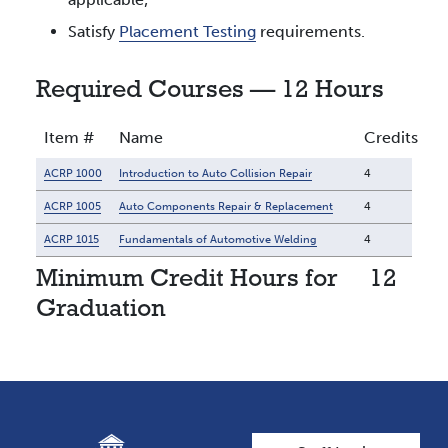
Satisfy
Placement Testing
requirements.
Required Courses — 12 Hours
Item #
Name
Credits
ACRP 1000
Introduction to Auto Collision Repair
4
ACRP 1005
Auto Components Repair & Replacement
4
ACRP 1015
Fundamentals of Automotive Welding
4
Minimum Credit Hours for
12
Graduation
User account men