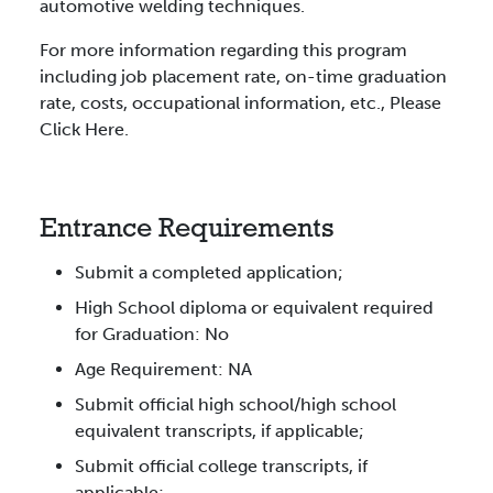
automotive welding techniques.
For more information regarding this program
including job placement rate, on-time graduation
rate, costs, occupational information, etc., Please
Click Here.
Entrance Requirements
Submit a completed application;
High School diploma or equivalent required
for Graduation: No
Age Requirement: NA
Submit official high school/high school
equivalent transcripts, if applicable;
Submit official college transcripts, if
applicable;