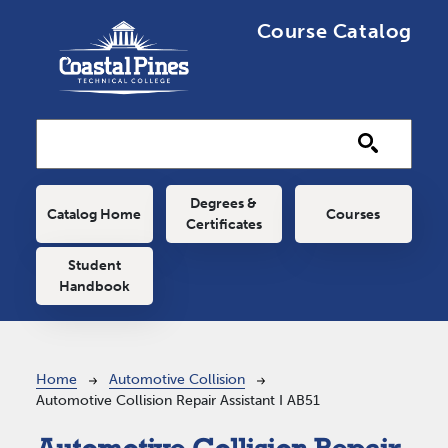
Skip to main content
Course Catalog
Main navigation
Degrees &
Catalog Home
Courses
Certificates
Student
Handbook
Breadcrumb
Home
Automotive Collision
Automotive Collision Repair Assistant I AB51