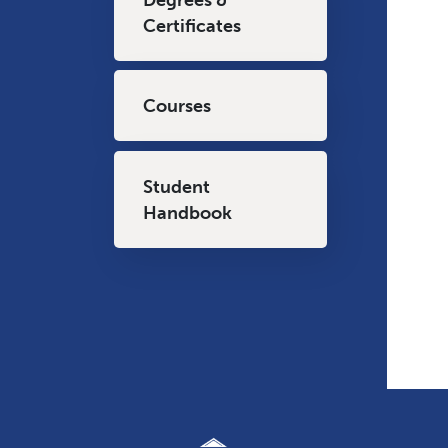
Certificates
Courses
Student
Handbook