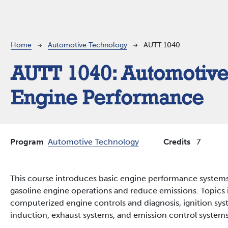
Breadcrumb
Home
Automotive Technology
AUTT 1040
AUTT 1040:
Automotiv
Engine Performance
Program
Automotive Technology
Credits
7
This course introduces basic engine performance systems
gasoline engine operations and reduce emissions. Topics 
computerized engine controls and diagnosis, ignition syst
induction, exhaust systems, and emission control systems 