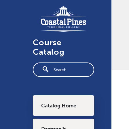
Skip to main content
Course
Catalog
Fulltext search
Main navigation
Catalog Home
Degrees &