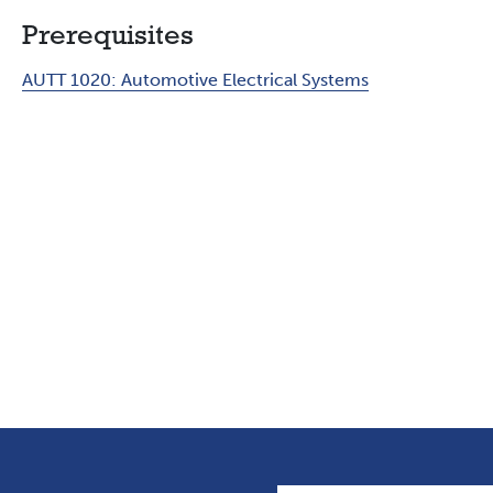
Prerequisites
AUTT 1020:
Automotive Electrical Systems