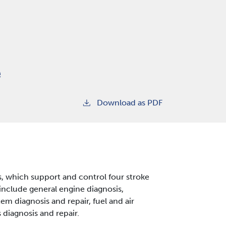
e
Download as PDF
, which support and control four stroke
include general engine diagnosis,
em diagnosis and repair, fuel and air
diagnosis and repair.