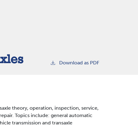
xles
Download as PDF
axle theory, operation, inspection, service,
repair. Topics include: general automatic
ehicle transmission and transaxle