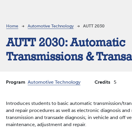
Breadcrumb
Home
Automotive Technology
AUTT 2030
AUTT 2030:
Automatic
Transmissions & Transa
Program
Automotive Technology
Credits
5
Introduces students to basic automatic transmission/trans
and repair procedures as well as electronic diagnosis and 
transmission and transaxle diagnosis; in vehicle and off v
maintenance, adjustment and repair.