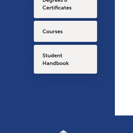
Certificates
Courses
Student
Handbook