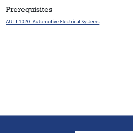
Prerequisites
AUTT 1020:
Automotive Electrical Systems