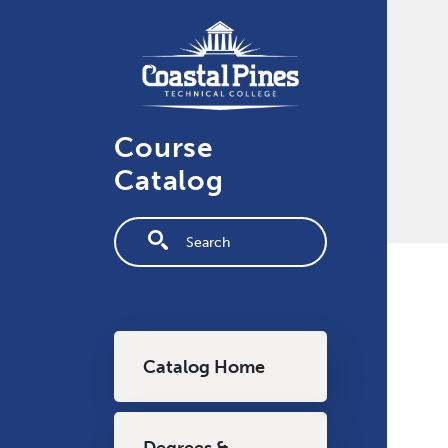
Skip to main content
Course
Catalog
Fulltext search
Main navigation
Catalog Home
Degrees &