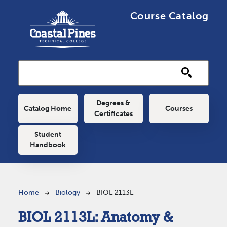
Skip to main content
Course Catalog
Main navigation
Degrees &
Catalog Home
Courses
Certificates
Student
Handbook
Breadcrumb
Home
Biology
BIOL 2113L
BIOL 2113L:
Anatomy &