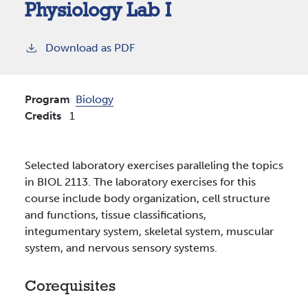
Physiology Lab I
Download as PDF
Program
Biology
Credits
1
Selected laboratory exercises paralleling the topics
in BIOL 2113. The laboratory exercises for this
course include body organization, cell structure
and functions, tissue classifications,
integumentary system, skeletal system, muscular
system, and nervous sensory systems.
Corequisites