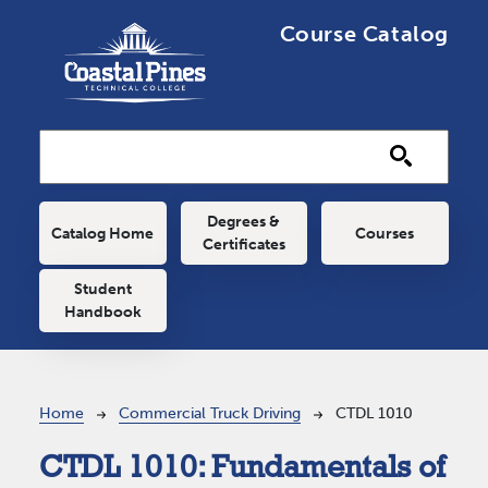
Skip to main content
Course Catalog
Main navigation
Degrees &
Catalog Home
Courses
Certificates
Student
Handbook
Breadcrumb
Home
Commercial Truck Driving
CTDL 1010
CTDL 1010:
Fundamentals of