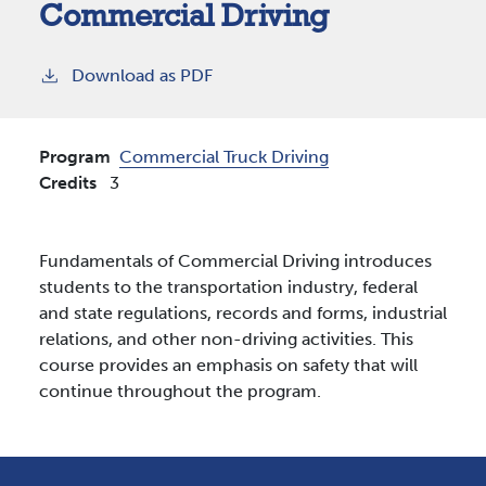
Commercial Driving
Download as PDF
Program
Commercial Truck Driving
Credits
3
Fundamentals of Commercial Driving introduces
students to the transportation industry, federal
and state regulations, records and forms, industrial
relations, and other non-driving activities. This
course provides an emphasis on safety that will
continue throughout the program.