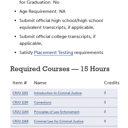
for Graduation: No
Age Requirement: NA
Submit official high school/high school
equivalent transcripts, if applicable;
Submit official college transcripts, if
applicable;
Satisfy
Placement Testing
requirements.
Required Courses — 15 Hours
Item #
Name
Credits
CRJU 1101
Introduction to Criminal Justice
3
CRJU 1130
Corrections
3
CRJU 1140
Principles of Law Enforcement
3
CRJU 1168
Criminal Law for Criminal Justice
3