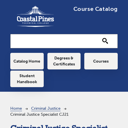
Skip to main content
Course Catalog
Main navigation
Degrees &
Catalog Home
Courses
Certificates
Student
Handbook
Breadcrumb
Home
Criminal Justice
Criminal Justice Specialist CJ21