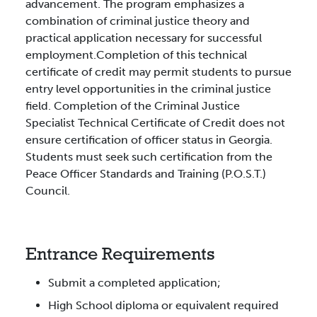
advancement. The program emphasizes a
combination of criminal justice theory and
practical application necessary for successful
employment.Completion of this technical
certificate of credit may permit students to pursue
entry level opportunities in the criminal justice
field. Completion of the Criminal Justice
Specialist Technical Certificate of Credit does not
ensure certification of officer status in Georgia.
Students must seek such certification from the
Peace Officer Standards and Training (P.O.S.T.)
Council.
Entrance Requirements
Submit a completed application;
High School diploma or equivalent required