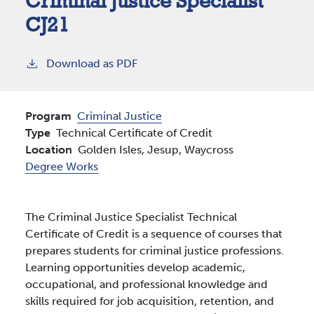
Criminal Justice Specialist
CJ21
Download as PDF
Program
Criminal Justice
Type
Technical Certificate of Credit
Location
Golden Isles,
Jesup,
Waycross
Degree Works
The Criminal Justice Specialist Technical
Certificate of Credit is a sequence of courses that
prepares students for criminal justice professions.
Learning opportunities develop academic,
occupational, and professional knowledge and
skills required for job acquisition, retention, and