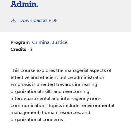
Admin.
Download as PDF
Program
Criminal Justice
Credits
3
This course explores the managerial aspects of
effective and efficient police administration.
Emphasis is directed towards increasing
organizational skills and overcoming
interdepartmental and inter-agency non-
communication. Topics include: environmental
management, human resources, and
organizational concerns.