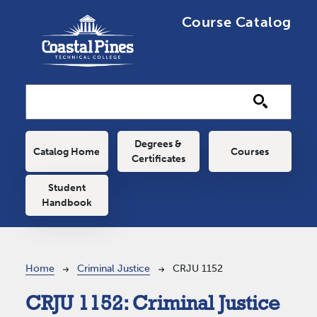
Skip to main content
Course Catalog
Main navigation
Degrees &
Catalog Home
Courses
Certificates
Student
Handbook
Breadcrumb
Home
Criminal Justice
CRJU 1152
CRJU 1152:
Criminal Justice