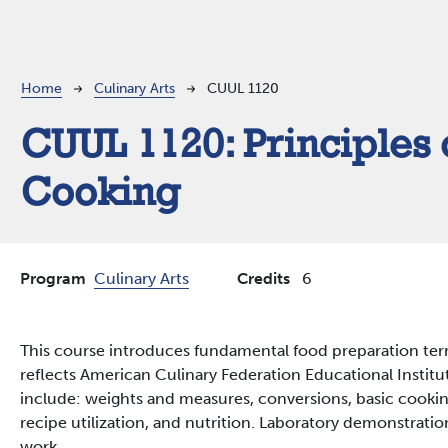
Breadcrumb
Home
Culinary Arts
CUUL 1120
CUUL 1120:
Principles 
Cooking
Program
Culinary Arts
Credits
6
This course introduces fundamental food preparation te
reflects American Culinary Federation Educational Institu
include: weights and measures, conversions, basic cookin
recipe utilization, and nutrition. Laboratory demonstratio
work.