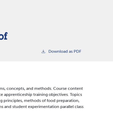
of
Download as PDF
rms, concepts, and methods. Course content
te apprenticeship training objectives. Topics
g principles, methods of food preparation,
ns and student experimentation parallel class