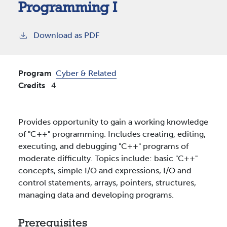
Programming I
Download as PDF
Program
Cyber & Related
Credits
4
Provides opportunity to gain a working knowledge
of "C++" programming. Includes creating, editing,
executing, and debugging "C++" programs of
moderate difficulty. Topics include: basic "C++"
concepts, simple I/O and expressions, I/O and
control statements, arrays, pointers, structures,
managing data and developing programs.
Prerequisites