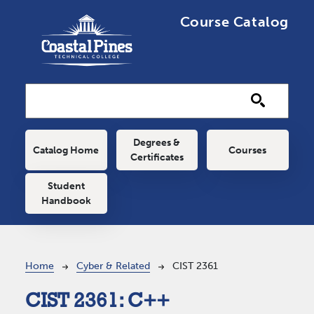
Skip to main content
Course Catalog
Main navigation
Degrees &
Catalog Home
Courses
Certificates
Student
Handbook
Breadcrumb
Home
Cyber & Related
CIST 2361
CIST 2361:
C++