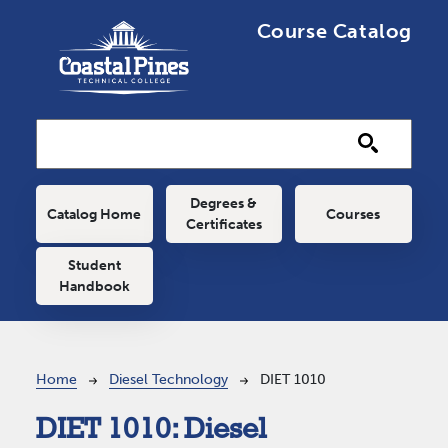
Skip to main content
Course Catalog
Main navigation
Degrees &
Catalog Home
Courses
Certificates
Student
Handbook
Breadcrumb
Home
Diesel Technology
DIET 1010
DIET 1010:
Diesel