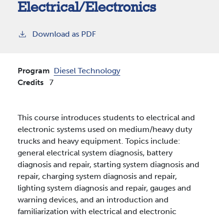
Electrical/Electronics
Download as PDF
Program
Diesel Technology
Credits
7
This course introduces students to electrical and
electronic systems used on medium/heavy duty
trucks and heavy equipment. Topics include:
general electrical system diagnosis, battery
diagnosis and repair, starting system diagnosis and
repair, charging system diagnosis and repair,
lighting system diagnosis and repair, gauges and
warning devices, and an introduction and
familiarization with electrical and electronic