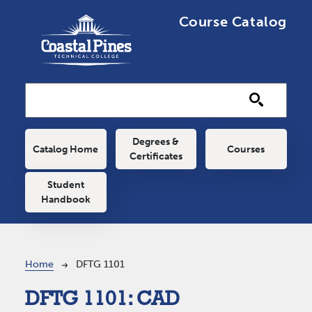
Skip to main content
Course Catalog
Main navigation
Degrees &
Catalog Home
Courses
Certificates
Student
Handbook
Breadcrumb
Home
DFTG 1101
DFTG 1101:
CAD