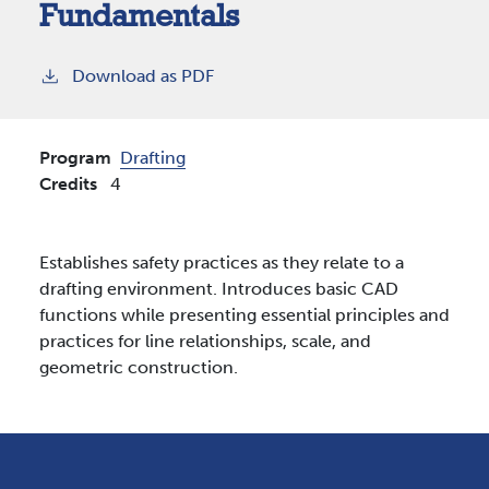
Fundamentals
Download as PDF
Program
Drafting
Credits
4
Establishes safety practices as they relate to a
drafting environment. Introduces basic CAD
functions while presenting essential principles and
practices for line relationships, scale, and
geometric construction.