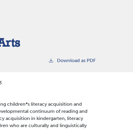
Arts
Download as PDF
3
ung children*s literacy acquisition and
developmental continuum of reading and
racy acquisition in kindergarten, literacy
dren who are culturally and linguistically