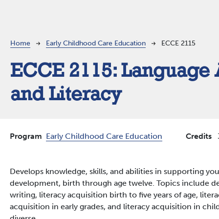
Breadcrumb
Home
Early Childhood Care Education
ECCE 2115
ECCE 2115:
Language 
and Literacy
Program
Early Childhood Care Education
Credits
Develops knowledge, skills, and abilities in supporting yo
development, birth through age twelve. Topics include 
writing, literacy acquisition birth to five years of age, lite
acquisition in early grades, and literacy acquisition in chil
diverse.