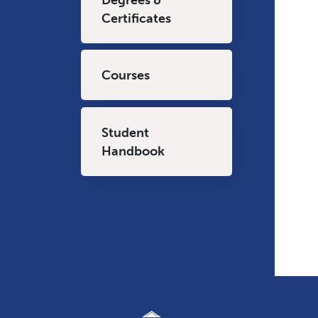
Certificates
Courses
Student
Handbook