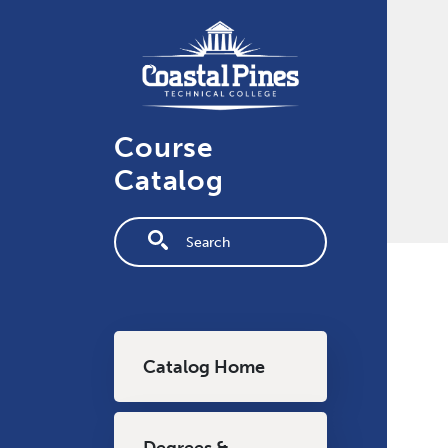
Skip to main content
Course
Catalog
Fulltext search
Main navigation
Catalog Home
Degrees &