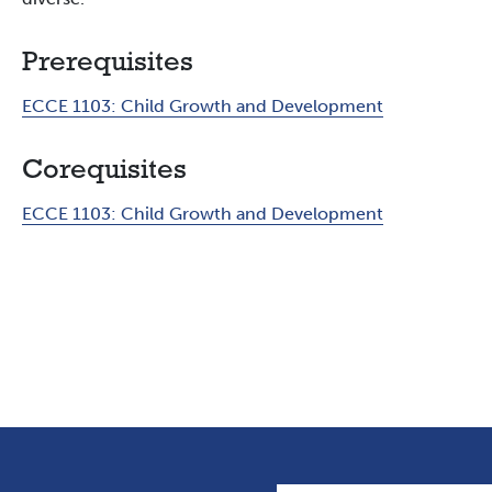
Prerequisites
ECCE 1103:
Child Growth and Development
Corequisites
ECCE 1103:
Child Growth and Development