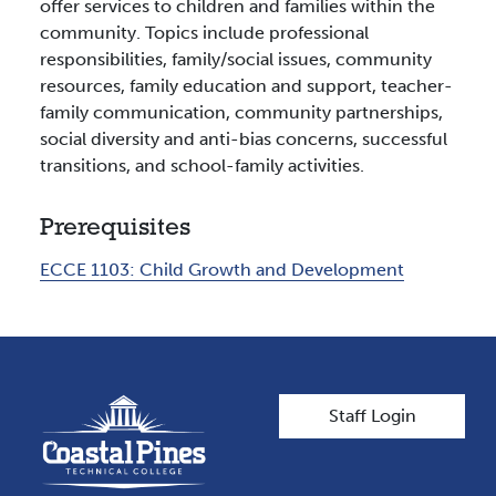
offer services to children and families within the
community. Topics include professional
responsibilities, family/social issues, community
resources, family education and support, teacher-
family communication, community partnerships,
social diversity and anti-bias concerns, successful
transitions, and school-family activities.
Prerequisites
ECCE 1103:
Child Growth and Development
User account men
Staff Login