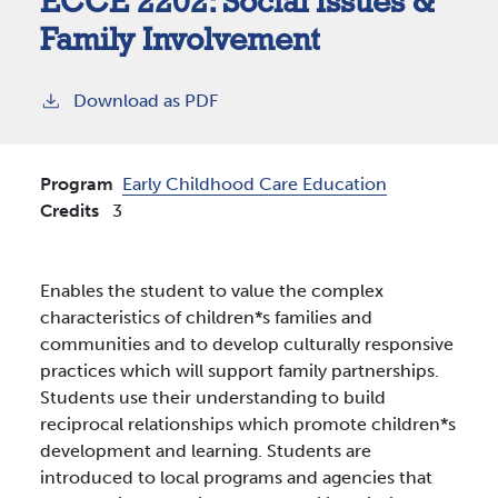
ECCE 2202:
Social Issues &
Family Involvement
Download as PDF
Program
Early Childhood Care Education
Credits
3
Enables the student to value the complex
characteristics of children*s families and
communities and to develop culturally responsive
practices which will support family partnerships.
Students use their understanding to build
reciprocal relationships which promote children*s
development and learning. Students are
introduced to local programs and agencies that