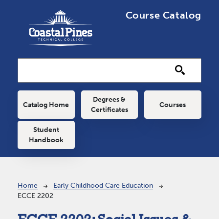
Skip to main content
Course Catalog
Main navigation
Degrees &
Catalog Home
Courses
Certificates
Student
Handbook
Breadcrumb
Home
Early Childhood Care Education
ECCE 2202