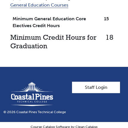
General Education Courses
Minimum General Education Core
15
Electives Credit Hours
Minimum Credit Hours for
18
Graduation
User account men
Staff Login
© 2026 Coastal Pines Technical College
Course Catalog Software by Clean Catalog