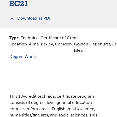
EC21
Download as PDF
Type
Technical Certificate of Credit
Location
Alma,
Baxley,
Camden,
Golden
Hazlehurst,
Je
Isles,
Degree Works
This 18-credit technical certificate program
consists of degree-level general education
courses in four areas: English, math/science,
humanities/fine arts, and social sciences. This