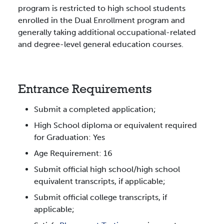
program is restricted to high school students
enrolled in the Dual Enrollment program and
generally taking additional occupational-related
and degree-level general education courses.
Entrance Requirements
Submit a completed application;
High School diploma or equivalent required
for Graduation: Yes
Age Requirement: 16
Submit official high school/high school
equivalent transcripts, if applicable;
Submit official college transcripts, if
applicable;