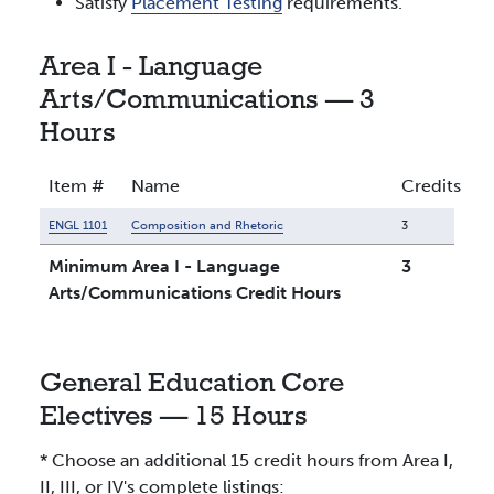
Satisfy
Placement Testing
requirements.
Area I - Language
Arts/Communications — 3
Hours
Item #
Name
Credits
ENGL 1101
Composition and Rhetoric
3
Minimum Area I - Language
3
Arts/Communications Credit Hours
General Education Core
Electives — 15 Hours
* Choose an additional 15 credit hours from Area I,
II, III, or IV's complete listings: