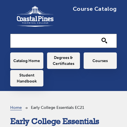
Skip to main content
Course Catalog
Main navigation
Degrees &
Catalog Home
Courses
Certificates
Student
Handbook
Breadcrumb
Home
Early College Essentials EC21
Early College Essentials