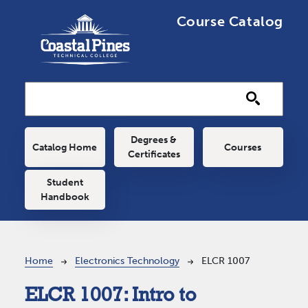
Skip to main content
Course Catalog
Main navigation
Degrees &
Catalog Home
Courses
Certificates
Student
Handbook
Breadcrumb
Home
Electronics Technology
ELCR 1007
ELCR 1007:
Intro to