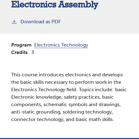
Electronics Assembly
Download as PDF
Program
Electronics Technology
Credits
3
This course introduces electronics and develops
the basic skills necessary to perform work in the
Electronics Technology field. Topics include: basic
Electronic knowledge, safety practices, basic
components, schematic symbols and drawings,
anti-static grounding, soldering technology,
connector technology, and basic math skills.