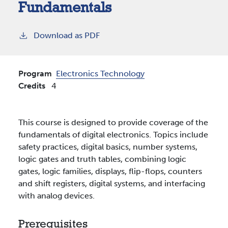
Fundamentals
Download as PDF
Program
Electronics Technology
Credits
4
This course is designed to provide coverage of the
fundamentals of digital electronics. Topics include
safety practices, digital basics, number systems,
logic gates and truth tables, combining logic
gates, logic families, displays, flip-flops, counters
and shift registers, digital systems, and interfacing
with analog devices.
Prerequisites