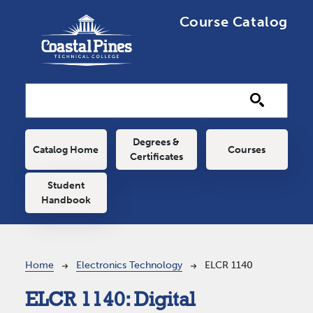
Skip to main content
Course Catalog
Main navigation
Degrees &
Catalog Home
Courses
Certificates
Student
Handbook
Breadcrumb
Home
Electronics Technology
ELCR 1140
ELCR 1140:
Digital