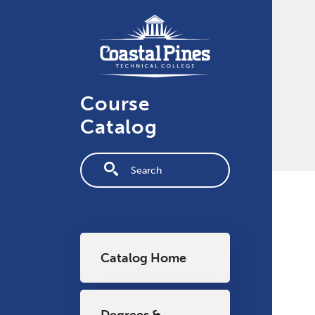
Skip to main content
Course
Catalog
Fulltext search
Main navigation
Catalog Home
Degrees &