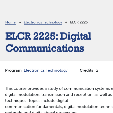
Breadcrumb
Home
Electronics Technology
ELCR 2225
ELCR 2225:
Digital
Communications
Program
Electronics Technology
Credits
2
This course provides a study of communication systems 
digital modulation, transmission and reception, as well 
techniques. Topics include digital
communication fundamentals, digital modulation techniqu
methods, and digital signal processing.