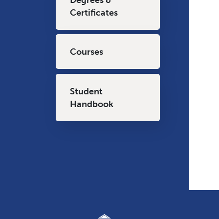
Certificates
Courses
Student
Handbook