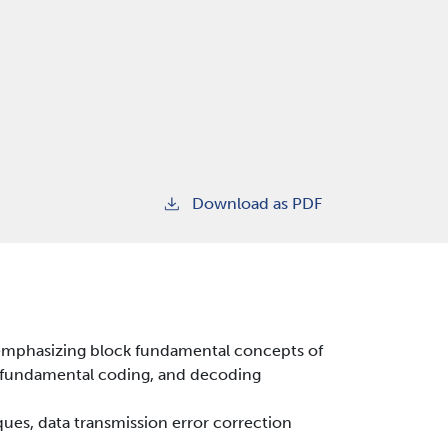
Download as PDF
emphasizing block fundamental concepts of
as fundamental coding, and decoding
es, data transmission error correction