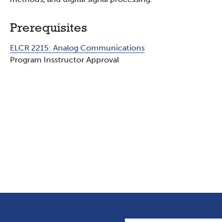
Prerequisites
ELCR 2215:
Analog Communications
Program Insstructor Approval