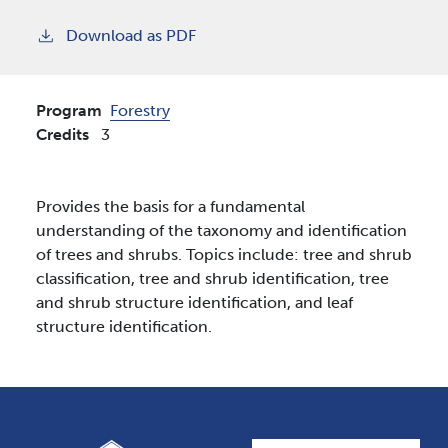
Download as PDF
Program
Forestry
Credits
3
Provides the basis for a fundamental
understanding of the taxonomy and identification
of trees and shrubs. Topics include: tree and shrub
classification, tree and shrub identification, tree
and shrub structure identification, and leaf
structure identification.