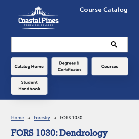
Skip to main content
Course Catalog
Main navigation
Degrees &
Catalog Home
Courses
Certificates
Student
Handbook
Breadcrumb
Home
Forestry
FORS 1030
FORS 1030:
Dendrology