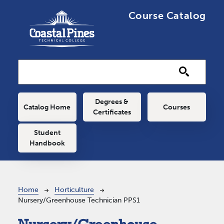
Skip to main content
Course Catalog
Main navigation
Degrees &
Catalog Home
Courses
Certificates
Student
Handbook
Breadcrumb
Home
Horticulture
Nursery/Greenhouse Technician PPS1