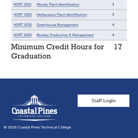
HORT 1010
Woody Plant Identification
3
HORT 1020
Herbaceous Plant Identification
3
HORT 1030
Greenhouse Management
4
HORT 1050
Nursery Production & Management
4
Minimum Credit Hours for
17
Graduation
User account men
Staff Login
© 2026 Coastal Pines Technical College