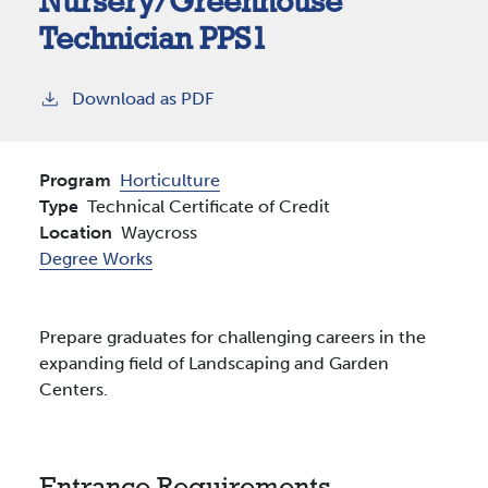
Nursery/Greenhouse
Technician PPS1
Download as PDF
Program
Horticulture
Type
Technical Certificate of Credit
Location
Waycross
Degree Works
Prepare graduates for challenging careers in the
expanding field of Landscaping and Garden
Centers.