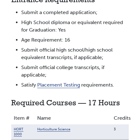
Entrance Requirements
Submit a completed application;
High School diploma or equivalent required
for Graduation: Yes
Age Requirement: 16
Submit official high school/high school
equivalent transcripts, if applicable;
Submit official college transcripts, if
applicable;
Satisfy
Placement Testing
requirements.
Required Courses — 17 Hours
Item #
Name
Credits
HORT
Horticulture Science
3
1000