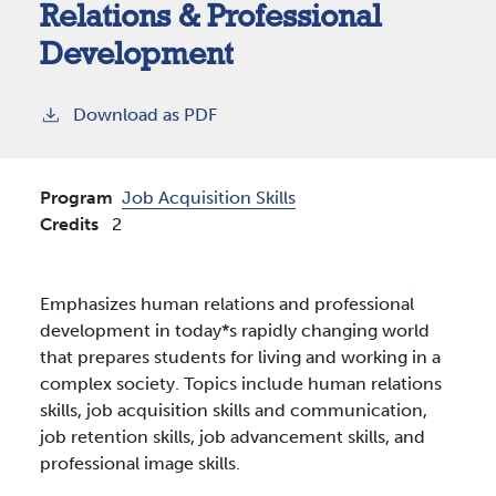
Relations & Professional
Development
Download as PDF
Program
Job Acquisition Skills
Credits
2
Emphasizes human relations and professional
development in today*s rapidly changing world
that prepares students for living and working in a
complex society. Topics include human relations
skills, job acquisition skills and communication,
job retention skills, job advancement skills, and
professional image skills.