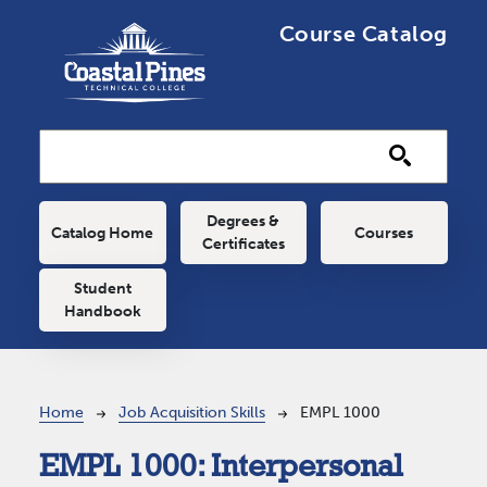
Skip to main content
Course Catalog
Main navigation
Degrees &
Catalog Home
Courses
Certificates
Student
Handbook
Breadcrumb
Home
Job Acquisition Skills
EMPL 1000
EMPL 1000:
Interpersonal