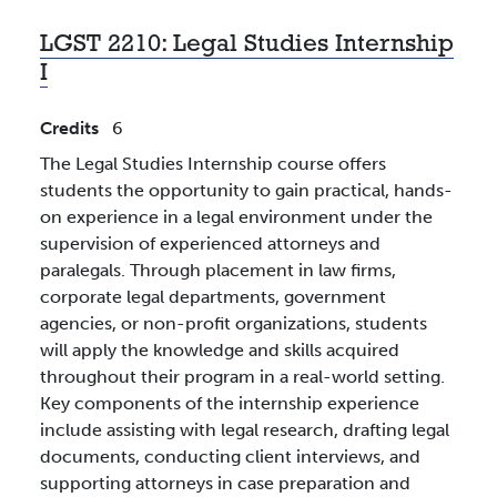
LGST 2210:
Legal Studies Internship
I
Credits
6
The Legal Studies Internship course offers
students the opportunity to gain practical, hands-
on experience in a legal environment under the
supervision of experienced attorneys and
paralegals. Through placement in law firms,
corporate legal departments, government
agencies, or non-profit organizations, students
will apply the knowledge and skills acquired
throughout their program in a real-world setting.
Key components of the internship experience
include assisting with legal research, drafting legal
documents, conducting client interviews, and
supporting attorneys in case preparation and