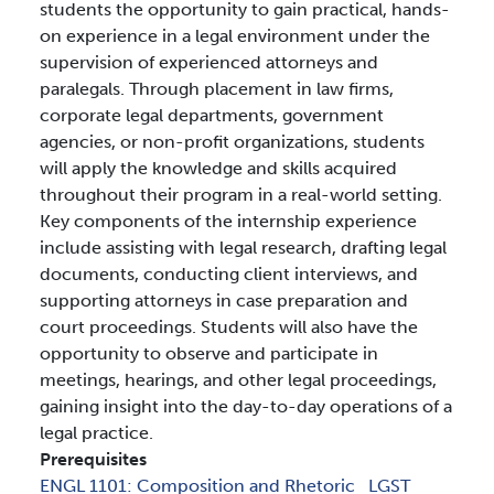
students the opportunity to gain practical, hands-
on experience in a legal environment under the
supervision of experienced attorneys and
paralegals. Through placement in law firms,
corporate legal departments, government
agencies, or non-profit organizations, students
will apply the knowledge and skills acquired
throughout their program in a real-world setting.
Key components of the internship experience
include assisting with legal research, drafting legal
documents, conducting client interviews, and
supporting attorneys in case preparation and
court proceedings. Students will also have the
opportunity to observe and participate in
meetings, hearings, and other legal proceedings,
gaining insight into the day-to-day operations of a
legal practice.
Prerequisites
ENGL 1101:
Composition and Rhetoric
LGST