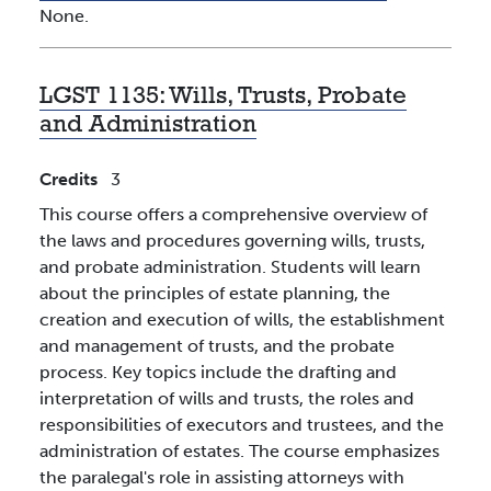
None.
LGST 1135:
Wills, Trusts, Probate
and Administration
Credits
3
This course offers a comprehensive overview of
the laws and procedures governing wills, trusts,
and probate administration. Students will learn
about the principles of estate planning, the
creation and execution of wills, the establishment
and management of trusts, and the probate
process. Key topics include the drafting and
interpretation of wills and trusts, the roles and
responsibilities of executors and trustees, and the
administration of estates. The course emphasizes
the paralegal's role in assisting attorneys with