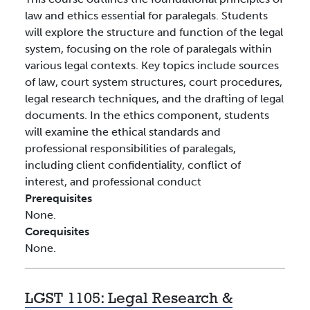
law and ethics essential for paralegals. Students
will explore the structure and function of the legal
system, focusing on the role of paralegals within
various legal contexts. Key topics include sources
of law, court system structures, court procedures,
legal research techniques, and the drafting of legal
documents. In the ethics component, students
will examine the ethical standards and
professional responsibilities of paralegals,
including client confidentiality, conflict of
interest, and professional conduct
Prerequisites
None.
Corequisites
None.
LGST 1105:
Legal Research &