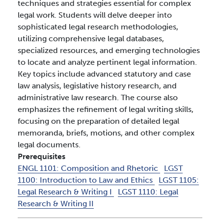
techniques and strategies essential for complex
legal work. Students will delve deeper into
sophisticated legal research methodologies,
utilizing comprehensive legal databases,
specialized resources, and emerging technologies
to locate and analyze pertinent legal information.
Key topics include advanced statutory and case
law analysis, legislative history research, and
administrative law research. The course also
emphasizes the refinement of legal writing skills,
focusing on the preparation of detailed legal
memoranda, briefs, motions, and other complex
legal documents.
Prerequisites
ENGL 1101:
Composition and Rhetoric
LGST
1100:
Introduction to Law and Ethics
LGST 1105:
Legal Research & Writing I
LGST 1110:
Legal
Research & Writing II