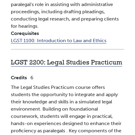
paralegal's role in assisting with administrative
proceedings, including drafting pleadings,
conducting legal research, and preparing clients
for hearings.
Corequisites
LGST 1100:
Introduction to Law and Ethics
LGST 2200:
Legal Studies Practicum
Credits
6
The Legal Studies Practicum course offers
students the opportunity to integrate and apply
their knowledge and skills in a simulated legal
environment. Building on foundational
coursework, students will engage in practical,
hands-on experiences designed to enhance their
proficiency as paralegals . Key components of the