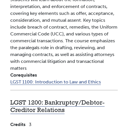
interpretation, and enforcement of contracts,
covering key elements such as offer, acceptance,
consideration, and mutual assent. Key topics
include breach of contract, remedies, the Uniform
Commercial Code (UCC), and various types of
commercial transactions. The course emphasizes
the paralegals role in drafting, reviewing, and
managing contracts, as well as assisting attorneys
with commercial litigation and transactional
matters
Corequisites
LGST 1100:
Introduction to Law and Ethics
LGST 1200:
Bankruptcy/Debtor-
Creditor Relations
Credits
3