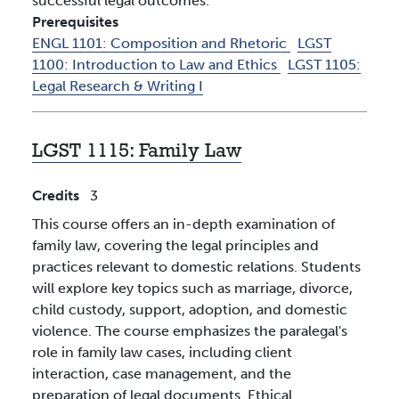
successful legal outcomes.
Prerequisites
ENGL 1101:
Composition and Rhetoric
LGST
1100:
Introduction to Law and Ethics
LGST 1105:
Legal Research & Writing I
LGST 1115:
Family Law
Credits
3
This course offers an in-depth examination of
family law, covering the legal principles and
practices relevant to domestic relations. Students
will explore key topics such as marriage, divorce,
child custody, support, adoption, and domestic
violence. The course emphasizes the paralegal's
role in family law cases, including client
interaction, case management, and the
preparation of legal documents. Ethical