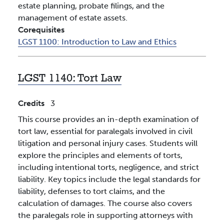
estate planning, probate filings, and the
management of estate assets.
Corequisites
LGST 1100:
Introduction to Law and Ethics
LGST 1140:
Tort Law
Credits
3
This course provides an in-depth examination of
tort law, essential for paralegals involved in civil
litigation and personal injury cases. Students will
explore the principles and elements of torts,
including intentional torts, negligence, and strict
liability. Key topics include the legal standards for
liability, defenses to tort claims, and the
calculation of damages. The course also covers
the paralegals role in supporting attorneys with