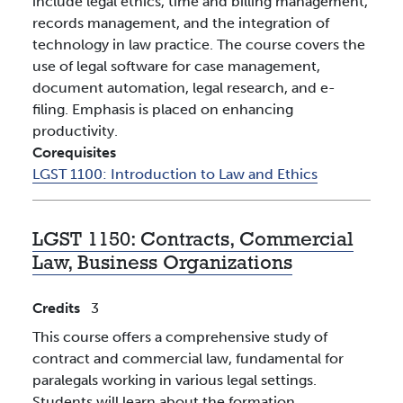
include legal ethics, time and billing management,
records management, and the integration of
technology in law practice. The course covers the
use of legal software for case management,
document automation, legal research, and e-
filing. Emphasis is placed on enhancing
productivity.
Corequisites
LGST 1100:
Introduction to Law and Ethics
LGST 1150:
Contracts, Commercial
Law, Business Organizations
Credits
3
This course offers a comprehensive study of
contract and commercial law, fundamental for
paralegals working in various legal settings.
Students will learn about the formation,