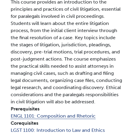
This course provides an introduction to the
principles and practices of civil litigation, essential
for paralegals involved in civil proceedings.
Students will learn about the entire litigation
process, from the initial client interview through
the final resolution of a case. Key topics include
the stages of litigation, jurisdiction, pleadings,
discovery, pre-trial motions, trial procedures, and
post-judgment actions. The course emphasizes
the practical skills needed to assist attorneys in
managing civil cases, such as drafting and filing
legal documents, organizing case files, conducting
legal research, and coordinating discovery. Ethical
considerations and the paralegals responsibilities
in civil litigation will also be addressed.
Prerequisites
ENGL 1101:
Composition and Rhetoric
Corequisites
LGST 1100:
Introduction to Law and Ethics