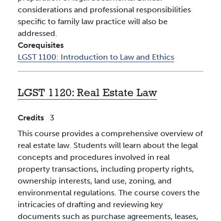
considerations and professional responsibilities
specific to family law practice will also be
addressed.
Corequisites
LGST 1100:
Introduction to Law and Ethics
LGST 1120:
Real Estate Law
Credits
3
This course provides a comprehensive overview of
real estate law. Students will learn about the legal
concepts and procedures involved in real
property transactions, including property rights,
ownership interests, land use, zoning, and
environmental regulations. The course covers the
intricacies of drafting and reviewing key
documents such as purchase agreements, leases,