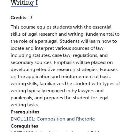
Writing I
Credits
3
This course equips students with the essential
skills of legal research and writing, fundamental to
the role of a paralegal. Students will learn how to
locate and interpret various sources of law,
including statutes, case law, regulations, and
secondary sources. Emphasis will be placed on
developing effective research strategies. Focuses
on the application and reinforcement of basic
writing skills, familiarizes the student with types of
writing typically engaged in by lawyers and
paralegals, and prepares the student for legal
writing tasks.
Prerequisites
ENGL 1101:
Composition and Rhetoric
Corequisites