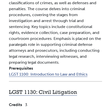
classifications of crimes, as well as defenses and
penalties. The course delves into criminal
procedures, covering the stages from
investigation and arrest through trial and
sentencing. Key topics include constitutional
rights, evidence collection, case preparation, and
courtroom procedures. Emphasis is placed on the
paralegals role in supporting criminal defense
attorneys and prosecutors, including conducting
legal research, interviewing witnesses, and
preparing legal documents.
Prerequisites
LGST 1100:
Introduction to Law and Ethics
LGST 1130:
Civil Litigation
Credits
3