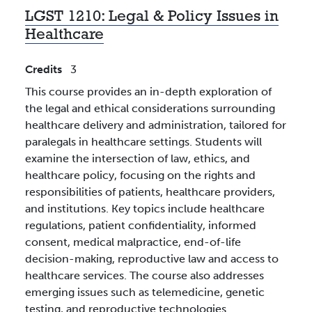
LGST 1210:
Legal & Policy Issues in
Healthcare
Credits
3
This course provides an in-depth exploration of
the legal and ethical considerations surrounding
healthcare delivery and administration, tailored for
paralegals in healthcare settings. Students will
examine the intersection of law, ethics, and
healthcare policy, focusing on the rights and
responsibilities of patients, healthcare providers,
and institutions. Key topics include healthcare
regulations, patient confidentiality, informed
consent, medical malpractice, end-of-life
decision-making, reproductive law and access to
healthcare services. The course also addresses
emerging issues such as telemedicine, genetic
testing, and reproductive technologies.