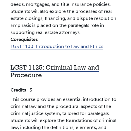
deeds, mortgages, and title insurance policies.
Students will also explore the processes of real
estate closings, financing, and dispute resolution.
Emphasis is placed on the paralegals role in
supporting real estate attorneys.
Corequisites
LGST 1100:
Introduction to Law and Ethics
LGST 1125:
Criminal Law and
Procedure
Credits
3
This course provides an essential introduction to
criminal law and the procedural aspects of the
criminal justice system, tailored for paralegals.
Students will explore the foundations of criminal
law, including the definitions, elements, and