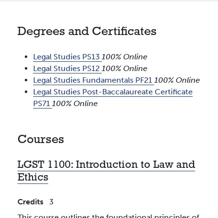
Degrees and Certificates
Legal Studies PS13
100% Online
Legal Studies PS12
100% Online
Legal Studies Fundamentals PF21
100% Online
Legal Studies Post-Baccalaureate Certificate
PS71
100% Online
Courses
LGST 1100:
Introduction to Law and
Ethics
Credits
3
This course outlines the foundational principles of