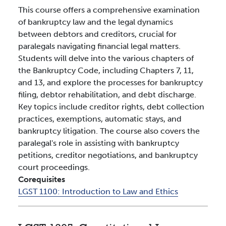
This course offers a comprehensive examination
of bankruptcy law and the legal dynamics
between debtors and creditors, crucial for
paralegals navigating financial legal matters.
Students will delve into the various chapters of
the Bankruptcy Code, including Chapters 7, 11,
and 13, and explore the processes for bankruptcy
filing, debtor rehabilitation, and debt discharge.
Key topics include creditor rights, debt collection
practices, exemptions, automatic stays, and
bankruptcy litigation. The course also covers the
paralegal's role in assisting with bankruptcy
petitions, creditor negotiations, and bankruptcy
court proceedings.
Corequisites
LGST 1100:
Introduction to Law and Ethics