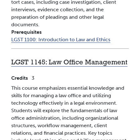
tort cases, including case investigation, client
interviews, evidence collection, and the
preparation of pleadings and other legal
documents.
Prerequisites
LGST 1100:
Introduction to Law and Ethics
LGST 1145:
Law Office Management
Credits
3
This course emphasizes essential knowledge and
skills for managing a law office and utilizing
technology effectively in a legal environment.
Students will explore the fundamentals of law
office administration, including organizational
structures, workflow management, client
relations, and financial practices. Key topics