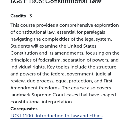
LGST 1205:
Constitutional Law
Credits
3
This course provides a comprehensive exploration
of constitutional law, essential for paralegals
navigating the complexities of the legal system.
Students will examine the United States
Constitution and its amendments, focusing on the
principles of federalism, separation of powers, and
individual rights. Key topics include the structure
and powers of the federal government, judicial
review, due process, equal protection, and First
Amendment freedoms. The course also covers
landmark Supreme Court cases that have shaped
constitutional interpretation.
Corequisites
LGST 1100:
Introduction to Law and Ethics