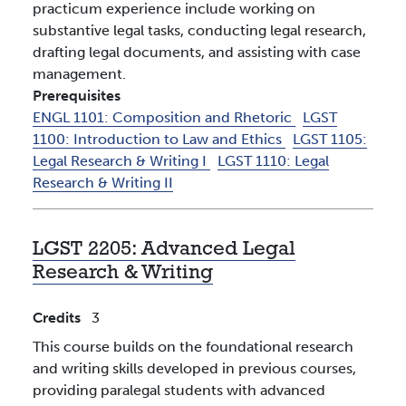
practicum experience include working on
substantive legal tasks, conducting legal research,
drafting legal documents, and assisting with case
management.
Prerequisites
ENGL 1101:
Composition and Rhetoric
LGST
1100:
Introduction to Law and Ethics
LGST 1105:
Legal Research & Writing I
LGST 1110:
Legal
Research & Writing II
LGST 2205:
Advanced Legal
Research & Writing
Credits
3
This course builds on the foundational research
and writing skills developed in previous courses,
providing paralegal students with advanced