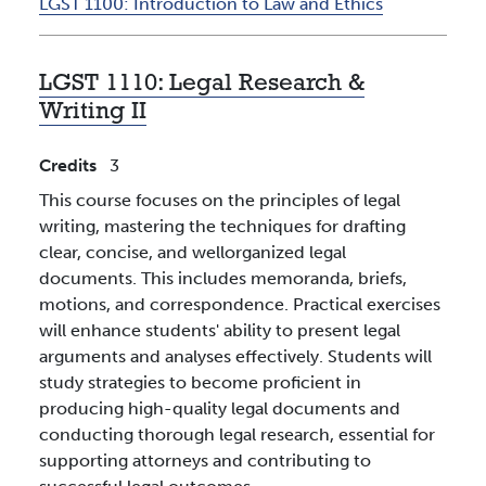
LGST 1100:
Introduction to Law and Ethics
LGST 1110:
Legal Research &
Writing II
Credits
3
This course focuses on the principles of legal
writing, mastering the techniques for drafting
clear, concise, and wellorganized legal
documents. This includes memoranda, briefs,
motions, and correspondence. Practical exercises
will enhance students' ability to present legal
arguments and analyses effectively. Students will
study strategies to become proficient in
producing high-quality legal documents and
conducting thorough legal research, essential for
supporting attorneys and contributing to