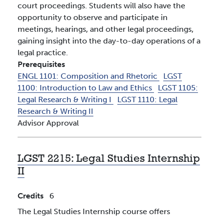
court proceedings. Students will also have the
opportunity to observe and participate in
meetings, hearings, and other legal proceedings,
gaining insight into the day-to-day operations of a
legal practice.
Prerequisites
ENGL 1101:
Composition and Rhetoric
LGST
1100:
Introduction to Law and Ethics
LGST 1105:
Legal Research & Writing I
LGST 1110:
Legal
Research & Writing II
Advisor Approval
LGST 2215:
Legal Studies Internship
II
Credits
6
The Legal Studies Internship course offers