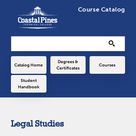
Skip to main content
Course Catalog
Main navigation
Degrees &
Catalog Home
Courses
Certificates
Student
Handbook
Legal Studies