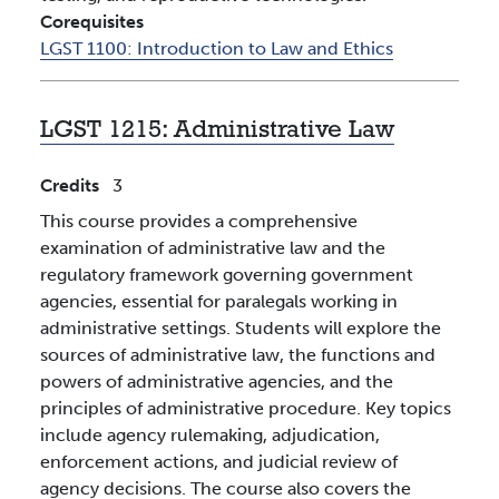
Corequisites
LGST 1100:
Introduction to Law and Ethics
LGST 1215:
Administrative Law
Credits
3
This course provides a comprehensive
examination of administrative law and the
regulatory framework governing government
agencies, essential for paralegals working in
administrative settings. Students will explore the
sources of administrative law, the functions and
powers of administrative agencies, and the
principles of administrative procedure. Key topics
include agency rulemaking, adjudication,
enforcement actions, and judicial review of
agency decisions. The course also covers the