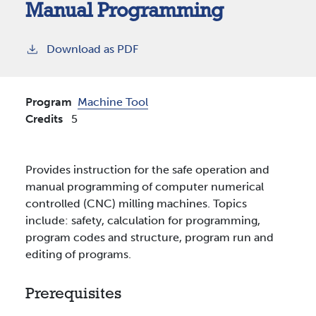
Manual Programming
Download as PDF
Program
Machine Tool
Credits
5
Provides instruction for the safe operation and
manual programming of computer numerical
controlled (CNC) milling machines. Topics
include: safety, calculation for programming,
program codes and structure, program run and
editing of programs.
Prerequisites