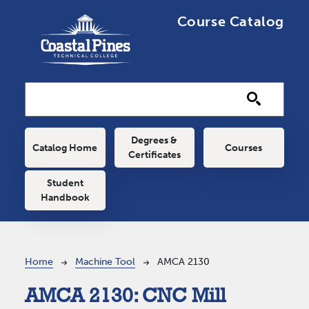
Skip to main content
Course Catalog
Main navigation
Degrees &
Catalog Home
Courses
Certificates
Student
Handbook
Breadcrumb
Home
Machine Tool
AMCA 2130
AMCA 2130:
CNC Mill