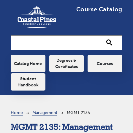
Skip to main content
Course Catalog
Main navigation
Degrees &
Catalog Home
Courses
Certificates
Student
Handbook
Breadcrumb
Home
Management
MGMT 2135
MGMT 2135:
Management