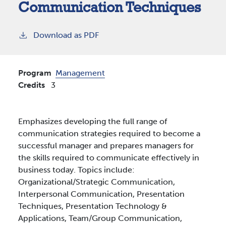
Communication Techniques
Download as PDF
Program
Management
Credits
3
Emphasizes developing the full range of
communication strategies required to become a
successful manager and prepares managers for
the skills required to communicate effectively in
business today. Topics include:
Organizational/Strategic Communication,
Interpersonal Communication, Presentation
Techniques, Presentation Technology &
Applications, Team/Group Communication,