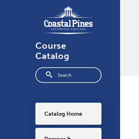
Skip to main content
Course
Catalog
Fulltext search
Main navigation
Catalog Home
Degrees &