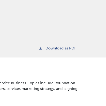
Download as PDF
service business. Topics include: foundation
rs, services marketing strategy, and aligning