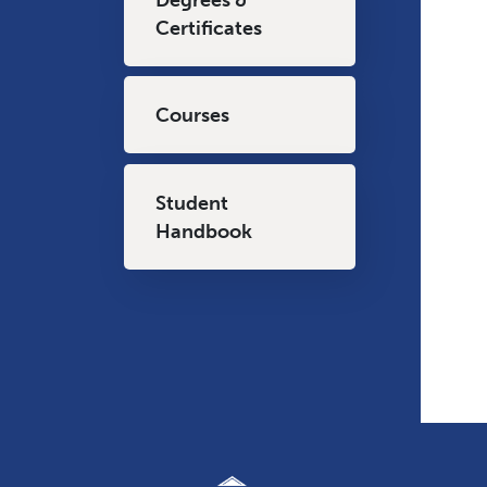
Certificates
Courses
Student
Handbook