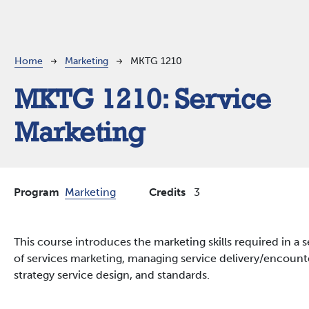
Breadcrumb
Home
Marketing
MKTG 1210
MKTG 1210:
Service
Marketing
Program
Marketing
Credits
3
This course introduces the marketing skills required in a 
of services marketing, managing service delivery/encounte
strategy service design, and standards.