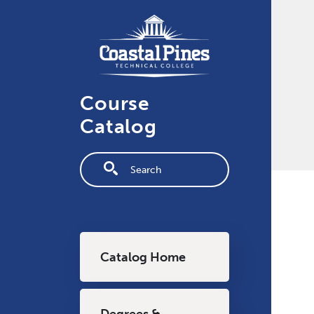
Skip to main content
Course
Catalog
Fulltext search
Main navigation
Catalog Home
Degrees &