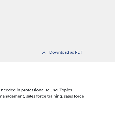
Download as PDF
needed in professional selling. Topics
management, sales force training, sales force