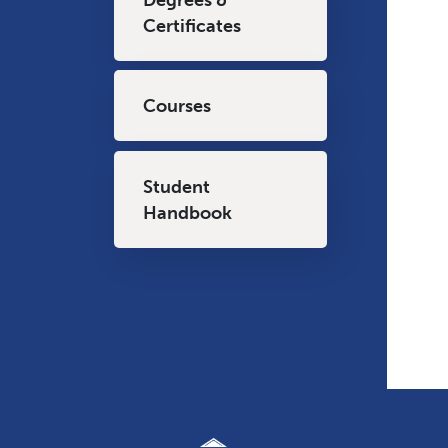
Certificates
Courses
Student
Handbook