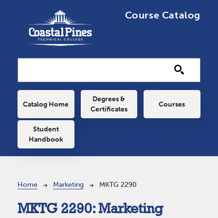
Skip to main content
Course Catalog
Main navigation
Degrees &
Catalog Home
Courses
Certificates
Student
Handbook
Breadcrumb
Home
Marketing
MKTG 2290
MKTG 2290:
Marketing