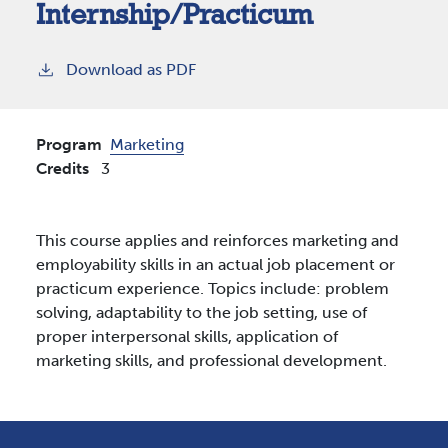
Internship/Practicum
Download as PDF
Program
Marketing
Credits
3
This course applies and reinforces marketing and
employability skills in an actual job placement or
practicum experience. Topics include: problem
solving, adaptability to the job setting, use of
proper interpersonal skills, application of
marketing skills, and professional development.