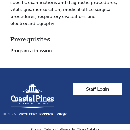
specific examinations and diagnostic procedures;
vital signs/mensuration; medical office surgical
procedures, respiratory evaluations and
electrocardiography.
Prerequisites
Program admission
User account men
Staff Login
© 2026 Coastal Pines Technical College
Course Catalog Software by Clean Catalog