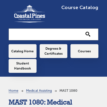
Skip to main content
Course Catalog
Main navigation
Degrees &
Catalog Home
Courses
Certificates
Student
Handbook
Breadcrumb
Home
Medical Assisting
MAST 1080
MAST 1080:
Medical