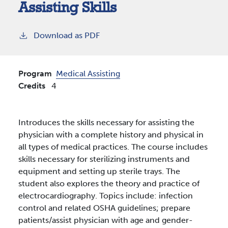
Assisting Skills
Download as PDF
Program
Medical Assisting
Credits
4
Introduces the skills necessary for assisting the
physician with a complete history and physical in
all types of medical practices. The course includes
skills necessary for sterilizing instruments and
equipment and setting up sterile trays. The
student also explores the theory and practice of
electrocardiography. Topics include: infection
control and related OSHA guidelines; prepare
patients/assist physician with age and gender-