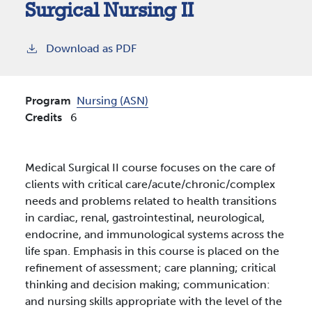
Surgical Nursing II
Download as PDF
Program
Nursing (ASN)
Credits
6
Medical Surgical II course focuses on the care of
clients with critical care/acute/chronic/complex
needs and problems related to health transitions
in cardiac, renal, gastrointestinal, neurological,
endocrine, and immunological systems across the
life span. Emphasis in this course is placed on the
refinement of assessment; care planning; critical
thinking and decision making; communication:
and nursing skills appropriate with the level of the