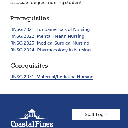
associate degree-nursing student.
Prerequisites
RNSG 2021:
Fundamentals of Nursing
RNSG 2022:
Mental Health Nursing
RNSG 2023:
Medical Surgical Nursing I
RNSG 2024:
Pharmacology in Nursing
Corequisites
RNSG 2031:
Maternal/Pediatric Nursing
User account men
Staff Login