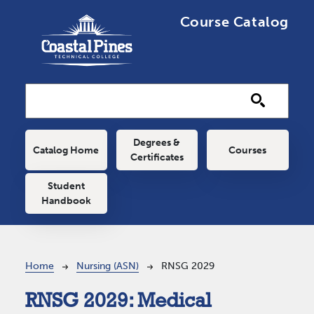
Skip to main content
Course Catalog
Main navigation
Degrees &
Catalog Home
Courses
Certificates
Student
Handbook
Breadcrumb
Home
Nursing (ASN)
RNSG 2029
RNSG 2029:
Medical