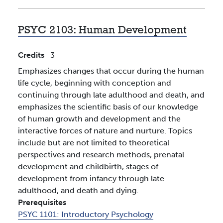
PSYC 2103:
Human Development
Credits
3
Emphasizes changes that occur during the human
life cycle, beginning with conception and
continuing through late adulthood and death, and
emphasizes the scientific basis of our knowledge
of human growth and development and the
interactive forces of nature and nurture. Topics
include but are not limited to theoretical
perspectives and research methods, prenatal
development and childbirth, stages of
development from infancy through late
adulthood, and death and dying.
Prerequisites
PSYC 1101:
Introductory Psychology