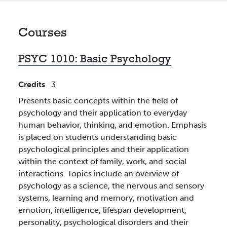
Courses
PSYC 1010:
Basic Psychology
Credits
3
Presents basic concepts within the field of
psychology and their application to everyday
human behavior, thinking, and emotion. Emphasis
is placed on students understanding basic
psychological principles and their application
within the context of family, work, and social
interactions. Topics include an overview of
psychology as a science, the nervous and sensory
systems, learning and memory, motivation and
emotion, intelligence, lifespan development,
personality, psychological disorders and their