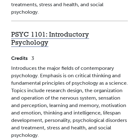
treatments, stress and health, and social
psychology.
PSYC 1101:
Introductory
Psychology
Credits
3
Introduces the major fields of contemporary
psychology. Emphasis is on critical thinking and
fundamental principles of psychology as a science.
Topics include research design, the organization
and operation of the nervous system, sensation
and perception, learning and memory, motivation
and emotion, thinking and intelligence, lifespan
development, personality, psychological disorders
and treatment, stress and health, and social
psychology.