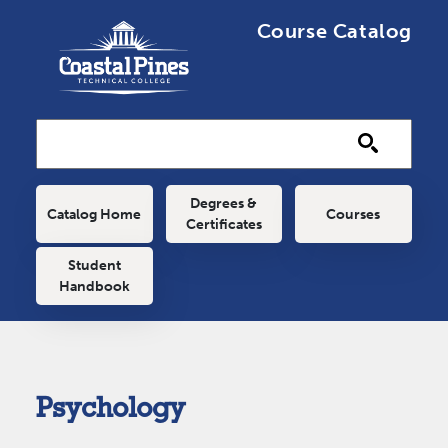
Skip to main content
Course Catalog
Main navigation
Degrees &
Catalog Home
Courses
Certificates
Student
Handbook
Psychology