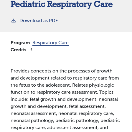
Pediatric Respiratory Care
Download as PDF
Program
Respiratory Care
Credits
3
Provides concepts on the processes of growth
and development related to respiratory care from
the fetus to the adolescent. Relates physiologic
function to respiratory care assessment. Topics
include: fetal growth and development, neonatal
growth and development, fetal assessment,
neonatal assessment, neonatal respiratory care,
neonatal pathology, pediatric pathology, pediatric
respiratory care, adolescent assessment, and