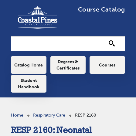
Skip to main content
Course Catalog
Main navigation
Degrees &
Catalog Home
Courses
Certificates
Student
Handbook
Breadcrumb
Home
Respiratory Care
RESP 2160
RESP 2160:
Neonatal