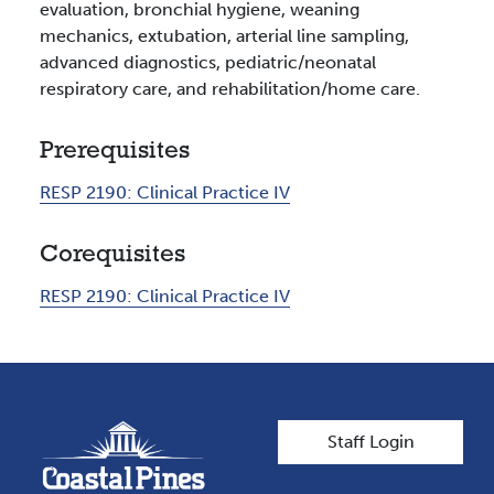
evaluation, bronchial hygiene, weaning
mechanics, extubation, arterial line sampling,
advanced diagnostics, pediatric/neonatal
respiratory care, and rehabilitation/home care.
Prerequisites
RESP 2190:
Clinical Practice IV
Corequisites
RESP 2190:
Clinical Practice IV
User account men
Staff Login