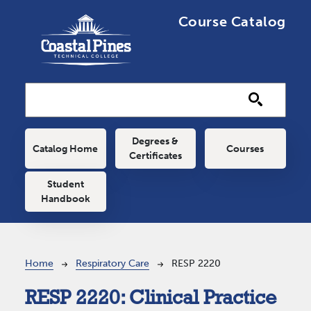
Skip to main content
Course Catalog
Main navigation
Degrees &
Catalog Home
Courses
Certificates
Student
Handbook
Breadcrumb
Home
Respiratory Care
RESP 2220
RESP 2220:
Clinical Practice