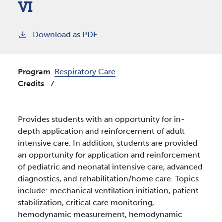
VI
Download as PDF
Program
Respiratory Care
Credits
7
Provides students with an opportunity for in-
depth application and reinforcement of adult
intensive care. In addition, students are provided
an opportunity for application and reinforcement
of pediatric and neonatal intensive care, advanced
diagnostics, and rehabilitation/home care. Topics
include: mechanical ventilation initiation, patient
stabilization, critical care monitoring,
hemodynamic measurement, hemodynamic