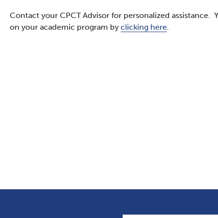
Contact your CPCT Advisor for personalized assistance. Y
on your academic program by
clicking here
.