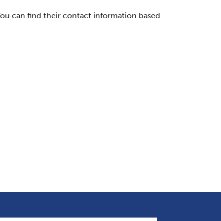
ou can find their contact information based