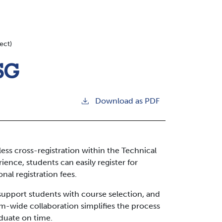
ect)
CSG
Download as PDF
ss cross-registration within the Technical
ence, students can easily register for
nal registration fees.
 support students with course selection, and
m-wide collaboration simplifies the process
aduate on time.