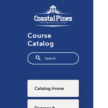
Skip to main content
Course
Catalog
Fulltext search
Main navigation
Catalog Home
Degrees &