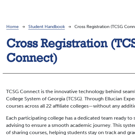
Breadcrumb
Home
Student Handbook
Cross Registration (TCSG Conn
Cross Registration (T
Connect)
TCSG Connect is the innovative technology behind seamle
College System of Georgia (TCSG). Through Ellucian Experi
courses across all 22 affiliate colleges—without any additio
Each participating college has a dedicated team ready to
advising to ensure a smooth academic journey. This syste
of sharing courses, helping students stay on track and gr