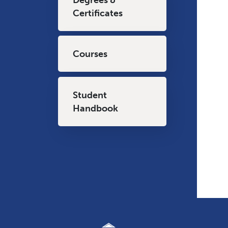
Certificates
Courses
Student
Handbook