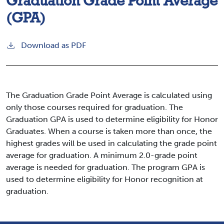
Graduation Grade Point Average
(GPA)
Download as PDF
The Graduation Grade Point Average is calculated using
only those courses required for graduation. The
Graduation GPA is used to determine eligibility for Honor
Graduates. When a course is taken more than once, the
highest grades will be used in calculating the grade point
average for graduation. A minimum 2.0-grade point
average is needed for graduation. The program GPA is
used to determine eligibility for Honor recognition at
graduation.