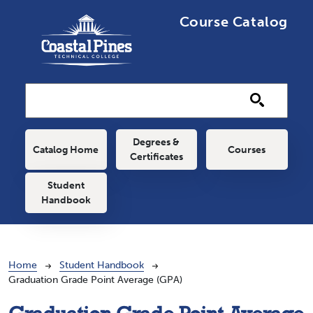
Skip to main content
Course Catalog
Main navigation
Degrees &
Catalog Home
Courses
Certificates
Student
Handbook
Breadcrumb
Home
Student Handbook
Graduation Grade Point Average (GPA)