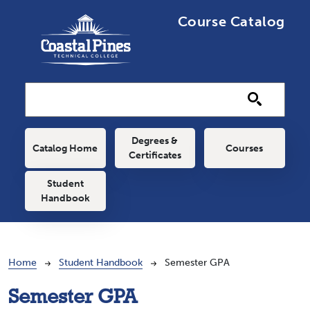
Skip to main content
Course Catalog
Main navigation
Degrees &
Catalog Home
Courses
Certificates
Student
Handbook
Breadcrumb
Home
Student Handbook
Semester GPA
Semester GPA