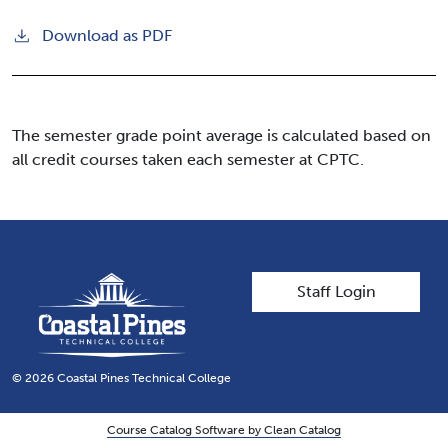
Download as PDF
The semester grade point average is calculated based on
all credit courses taken each semester at CPTC.
User account men
Staff Login
© 2026 Coastal Pines Technical College
Course Catalog Software by Clean Catalog