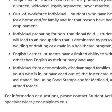
divorced, widowed, legally separated, never married, 
Out-of-workforce Individual – students who have 
for a home and/or family and for that reason have had
employment.
Individual preparing for non-traditional field – stude
will lead to an occupation that is dominated by perso
welding or drafting or a male in a healthcare program)
English Learner- students have a limited ability to wr
other than English as their primary language.
Individual from economically disadvantaged families-
youth who is in, or have aged out of, the foster care s
assistance, including Food Stamps and/or Medicaid, a
armed forces.
For information or questions, please contact Student Acti
specialservices@coastalpines.edu.