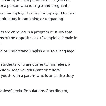
or a person who is single and pregnant.)
been unemployed or underemployed to care
 difficulty in obtaining or upgrading
nts are enrolled in a program of study that
ns of the opposite sex. (Example: a female in
.
ite or understand English due to a language
 students who are currently homeless, a
ystem, receive Pell Grant or federal
 youth with a parent who is on active duty
vities/Special Populations Coordinator,