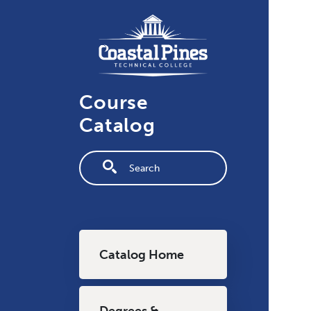
Skip to main content
Course
Catalog
Fulltext search
Main navigation
Catalog Home
Degrees &