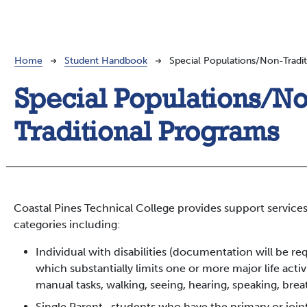
Breadcrumb
Home
Student Handbook
Special Populations/Non-Tradi
Special Populations/N
Traditional Programs
Coastal Pines Technical College provides support services
categories including:
Individual with disabilities (documentation will be r
which substantially limits one or more major life activ
manual tasks, walking, seeing, hearing, speaking, breat
Single Parent- students who have the primary or join