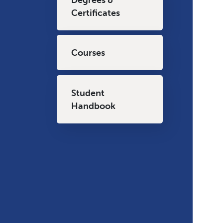
Certificates
Courses
Student
Handbook