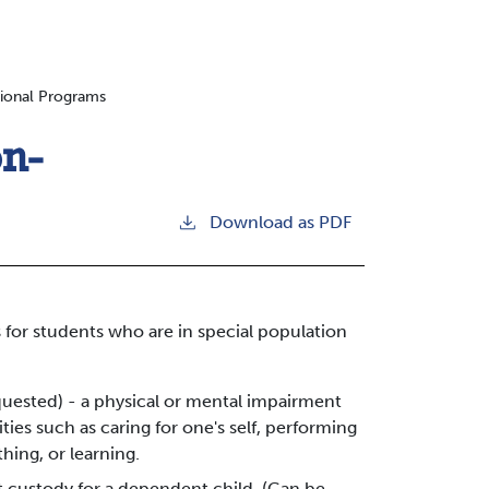
tional Programs
on-
Download as PDF
 for students who are in special population
equested) - a physical or mental impairment
ities such as caring for one's self, performing
hing, or learning.
t custody for a dependent child. (Can be