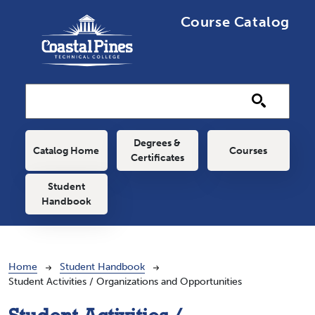
Skip to main content
Course Catalog
Main navigation
Degrees &
Catalog Home
Courses
Certificates
Student
Handbook
Breadcrumb
Home
Student Handbook
Student Activities / Organizations and Opportunities