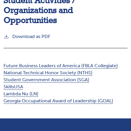
Student Activities /
Organizations and
Opportunities
Download as PDF
Future Business Leaders of America (FBLA Collegiate)
National Technical Honor Society (NTHS)
Student Government Association (SGA)
SkillsUSA
Lambda Nu (LN)
Georgia Occupational Award of Leadership (GOAL)