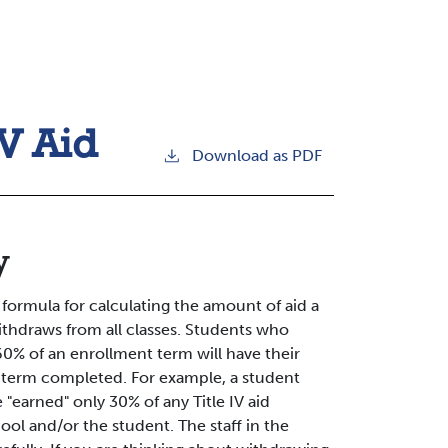
IV Aid
Download as PDF
y
rmula for calculating the amount of aid a
ithdraws from all classes. Students who
60% of an enrollment term will have their
he term completed. For example, a student
"earned" only 30% of any Title IV aid
ol and/or the student. The staff in the