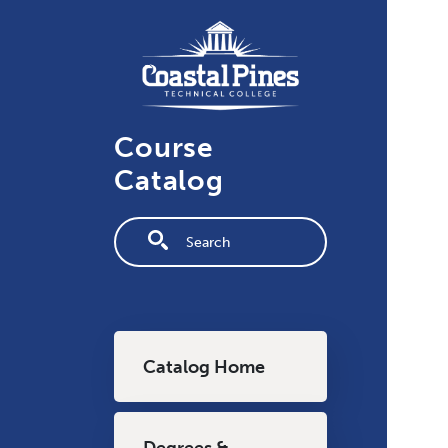
Skip to main content
Course
Catalog
Fulltext search
Main navigation
Catalog Home
Degrees &