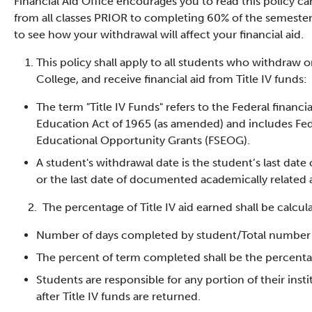
Financial Aid Office encourages you to read this policy ca
from all classes PRIOR to completing 60% of the semester,
to see how your withdrawal will affect your financial aid.
This policy shall apply to all students who withdraw 
College, and receive financial aid from Title IV funds:
The term "Title IV Funds" refers to the Federal finan
Education Act of 1965 (as amended) and includes Fed
Educational Opportunity Grants (FSEOG).
A student's withdrawal date is the student’s last date
or the last date of documented academically related a
2. The percentage of Title IV aid earned shall be calcula
Number of days completed by student/Total number 
The percent of term completed shall be the percentag
Students are responsible for any portion of their insti
after Title IV funds are returned.