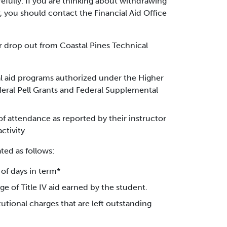
refully. If you are thinking about withdrawing
 you should contact the Financial Aid Office
or drop out from Coastal Pines Technical
cial aid programs authorized under the Higher
eral Pell Grants and Federal Supplemental
 of attendance as reported by their instructor
ctivity.
ted as follows:
of days in term*
e of Title IV aid earned by the student.
tutional charges that are left outstanding