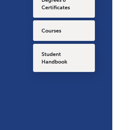
Certificates
Courses
Student
Handbook