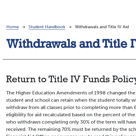
Breadcrumb
Home
Student Handbook
Withdrawals and Title IV Aid
Withdrawals and Title 
Return to Title IV Funds Polic
The Higher Education Amendments of 1998 changed the fo
student and school can retain when the student totally w
withdraw from all classes prior to completing more than 
eligibility for aid recalculated based on the percent of t
who withdraws completing only 30% of the term will have 
received. The remaining 70% must be returned by the scho