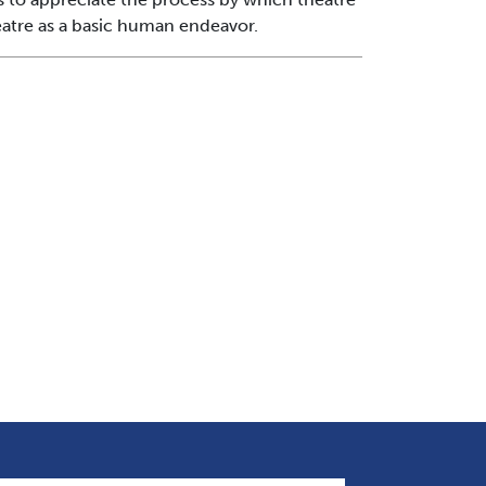
heatre as a basic human endeavor.