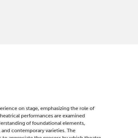
xperience on stage, emphasizing the role of
of theatrical performances are examined
derstanding of foundational elements,
al and contemporary varieties. The
 to appreciate the process by which theatre