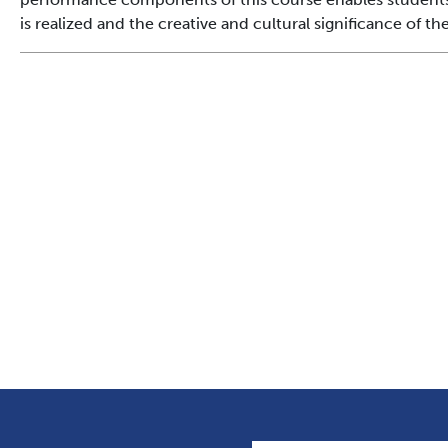
is realized and the creative and cultural significance of t