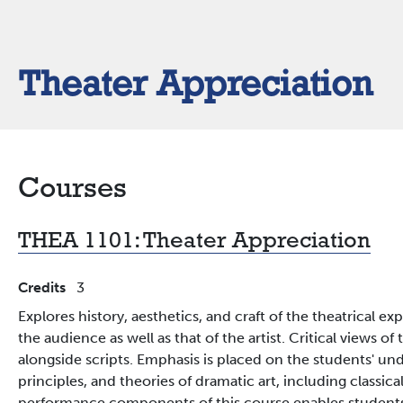
Theater Appreciation
Courses
THEA 1101:
Theater Appreciation
Credits
3
Explores history, aesthetics, and craft of the theatrical e
the audience as well as that of the artist. Critical views 
alongside scripts. Emphasis is placed on the students' un
principles, and theories of dramatic art, including classic
performance components of this course enables students