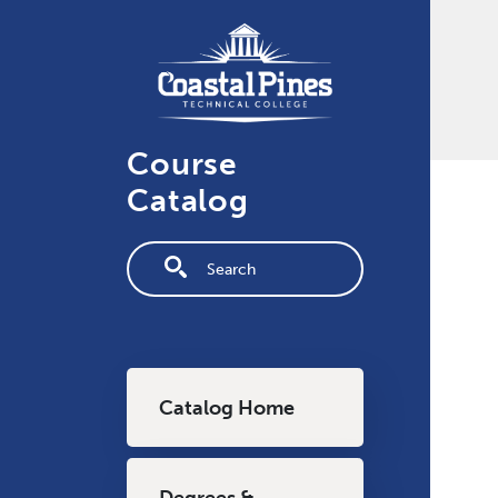
Skip to main content
Course
Catalog
Fulltext search
Main navigation
Catalog Home
Degrees &