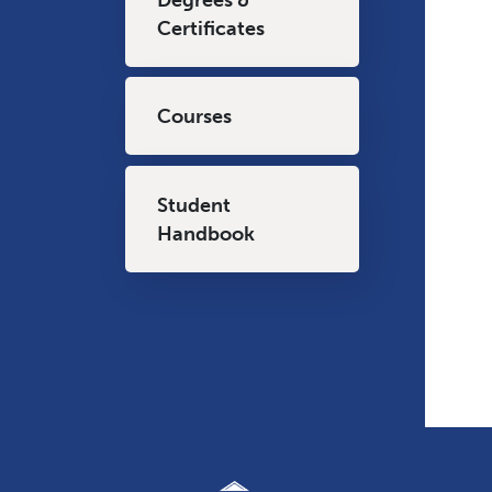
Certificates
Courses
Student
Handbook