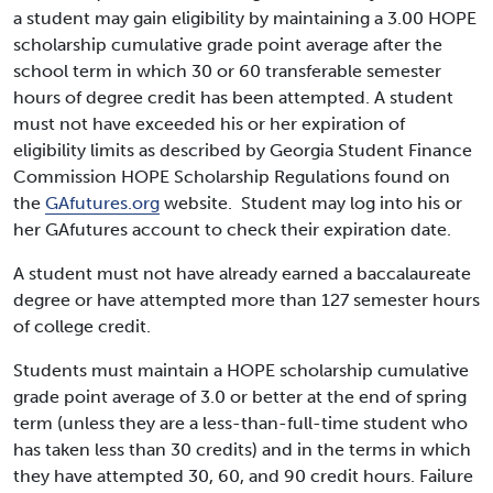
a student may gain eligibility by maintaining a 3.00 HOPE
scholarship cumulative grade point average after the
school term in which 30 or 60 transferable semester
hours of degree credit has been attempted. A student
must not have exceeded his or her expiration of
eligibility limits as described by Georgia Student Finance
Commission HOPE Scholarship Regulations found on
the
GAfutures.org
website. Student may log into his or
her GAfutures account to check their expiration date.
A student must not have already earned a baccalaureate
degree or have attempted more than 127 semester hours
of college credit.
Students must maintain a HOPE scholarship cumulative
grade point average of 3.0 or better at the end of spring
term (unless they are a less-than-full-time student who
has taken less than 30 credits) and in the terms in which
they have attempted 30, 60, and 90 credit hours. Failure