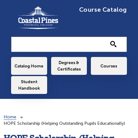
Skip to main content
Course Catalog
Main navigation
Degrees &
Catalog Home
Courses
Certificates
Student
Handbook
Breadcrumb
Home
HOPE Scholarship (Helping Outstanding Pupils Educationally)