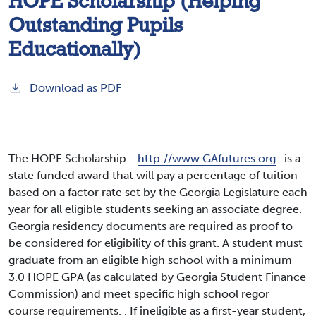
HOPE Scholarship (Helping
Outstanding Pupils
Educationally)
Download as PDF
The HOPE Scholarship -
http://www.GAfutures.org
-is a
state funded award that will pay a percentage of tuition
based on a factor rate set by the Georgia Legislature each
year for all eligible students seeking an associate degree.
Georgia residency documents are required as proof to
be considered for eligibility of this grant. A student must
graduate from an eligible high school with a minimum
3.0 HOPE GPA (as calculated by Georgia Student Finance
Commission) and meet specific high school regor
course requirements. . If ineligible as a first-year student,