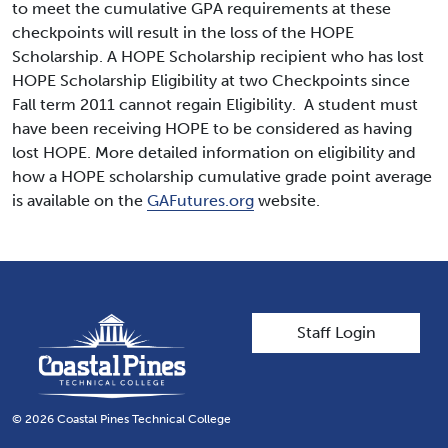
to meet the cumulative GPA requirements at these
checkpoints will result in the loss of the HOPE
Scholarship. A HOPE Scholarship recipient who has lost
HOPE Scholarship Eligibility at two Checkpoints since
Fall term 2011 cannot regain Eligibility. A student must
have been receiving HOPE to be considered as having
lost HOPE. More detailed information on eligibility and
how a HOPE scholarship cumulative grade point average
is available on the
GAFutures.org
website.
User account men
Staff Login
© 2026 Coastal Pines Technical College