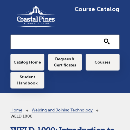
Skip to main content
Course Catalog
Main navigation
Degrees &
Catalog Home
Courses
Certificates
Student
Handbook
Breadcrumb
Home
Welding and Joining Technology
WELD 1000