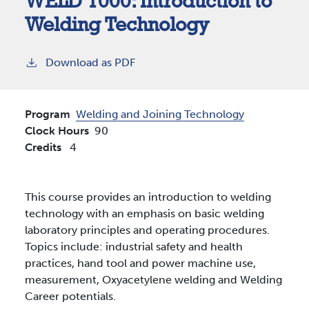
WELD 1000:
Introduction to
Welding Technology
Download as PDF
Program
Welding and Joining Technology
Clock Hours
90
Credits
4
This course provides an introduction to welding
technology with an emphasis on basic welding
laboratory principles and operating procedures.
Topics include: industrial safety and health
practices, hand tool and power machine use,
measurement, Oxyacetylene welding and Welding
Career potentials.