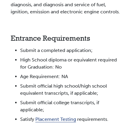
diagnosis, and diagnosis and service of fuel,
ignition, emission and electronic engine controls.
Entrance Requirements
Submit a completed application;
High School diploma or equivalent required
for Graduation: No
Age Requirement: NA
Submit official high school/high school
equivalent transcripts, if applicable;
Submit official college transcripts, if
applicable;
Satisfy
Placement Testing
requirements.