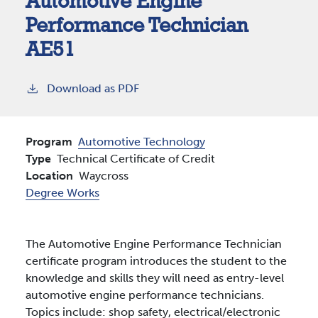
Automotive Engine
Performance Technician
AE51
Download as PDF
Program
Automotive Technology
Type
Technical Certificate of Credit
Location
Waycross
Degree Works
The Automotive Engine Performance Technician
certificate program introduces the student to the
knowledge and skills they will need as entry-level
automotive engine performance technicians.
Topics include: shop safety, electrical/electronic