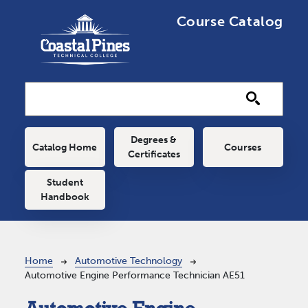
Skip to main content
Course Catalog
Main navigation
Degrees &
Catalog Home
Courses
Certificates
Student
Handbook
Breadcrumb
Home
Automotive Technology
Automotive Engine Performance Technician AE51