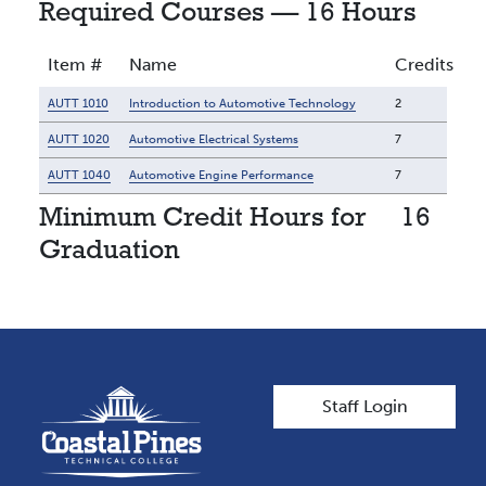
Required Courses — 16 Hours
Item #
Name
Credits
AUTT 1010
Introduction to Automotive Technology
2
AUTT 1020
Automotive Electrical Systems
7
AUTT 1040
Automotive Engine Performance
7
Minimum Credit Hours for
16
Graduation
User account men
Staff Login