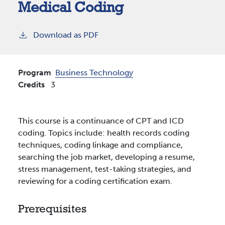
Medical Coding
Download as PDF
Program
Business Technology
Credits
3
This course is a continuance of CPT and ICD
coding. Topics include: health records coding
techniques, coding linkage and compliance,
searching the job market, developing a resume,
stress management, test-taking strategies, and
reviewing for a coding certification exam.
Prerequisites