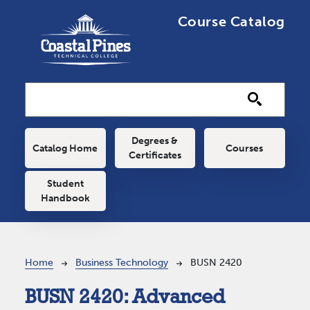
Skip to main content
Course Catalog
Main navigation
Degrees &
Catalog Home
Courses
Certificates
Student
Handbook
Breadcrumb
Home
Business Technology
BUSN 2420
BUSN 2420:
Advanced