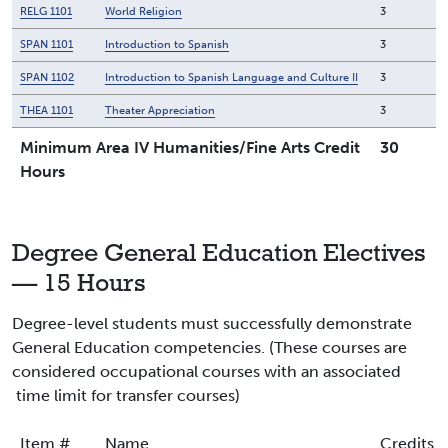
RELG 1101
World Religion
3
SPAN 1101
Introduction to Spanish
3
SPAN 1102
Introduction to Spanish Language and Culture II
3
THEA 1101
Theater Appreciation
3
Minimum Area IV Humanities/Fine Arts Credit
30
Hours
Degree General Education Electives
— 15 Hours
Degree-level students must successfully demonstrate
General Education competencies. (These courses are
considered occupational courses with an associated
time limit for transfer courses)
Item #
Name
Credits