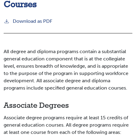
Courses
Download as PDF
All degree and diploma programs contain a substantial
general education component that is at the collegiate
level, ensures breadth of knowledge, and is appropriate
to the purpose of the program in supporting workforce
development. All associate degree and diploma
programs include specified general education courses.
Associate Degrees
Associate degree programs require at least 15 credits of
general education courses. All degree programs require
at least one course from each of the following areas: