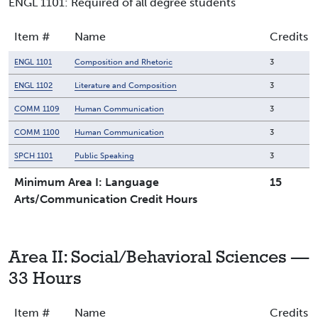
ENGL 1101: Required of all degree students
Item #
Name
Credits
ENGL 1101
Composition and Rhetoric
3
ENGL 1102
Literature and Composition
3
COMM 1109
Human Communication
3
COMM 1100
Human Communication
3
SPCH 1101
Public Speaking
3
Minimum Area I: Language
15
Arts/Communication Credit Hours
Area II: Social/Behavioral Sciences —
33 Hours
Item #
Name
Credits