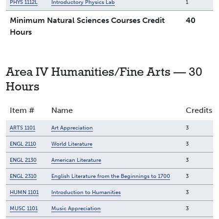
PHYS 1112L
Introductory Physics Lab
1
Minimum Natural Sciences Courses Credit
40
Hours
Area IV Humanities/Fine Arts — 30
Hours
Item #
Name
Credits
ARTS 1101
Art Appreciation
3
ENGL 2110
World Literature
3
ENGL 2130
American Literature
3
ENGL 2310
English Literature from the Beginnings to 1700
3
HUMN 1101
Introduction to Humanities
3
MUSC 1101
Music Appreciation
3