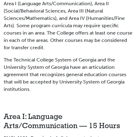
Area I (Language Arts/Communication), Area II
(Social/Behavioral Sciences, Area III (Natural
Sciences/Mathematics), and Area IV (Humanities/Fine
Arts). Some program curricula may require specific
courses in an area. The College offers at least one course
in each of the areas. Other courses may be considered
for transfer credit.
The Technical College System of Georgia and the
University System of Georgia have an articulation
agreement that recognizes general education courses
that will be accepted by University System of Georgia
institutions.
Area I: Language
Arts/Communication — 15 Hours