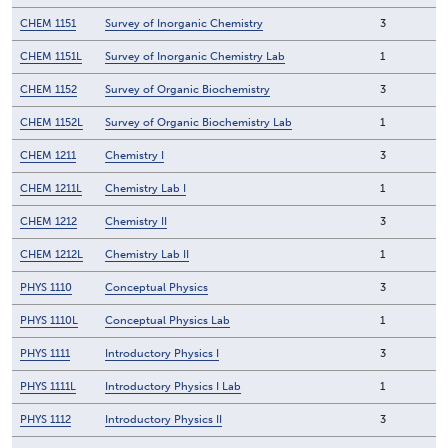
CHEM 1151
Survey of Inorganic Chemistry
3
CHEM 1151L
Survey of Inorganic Chemistry Lab
1
CHEM 1152
Survey of Organic Biochemistry
3
CHEM 1152L
Survey of Organic Biochemistry Lab
1
CHEM 1211
Chemistry I
3
CHEM 1211L
Chemistry Lab I
1
CHEM 1212
Chemistry II
3
CHEM 1212L
Chemistry Lab II
1
PHYS 1110
Conceptual Physics
3
PHYS 1110L
Conceptual Physics Lab
1
PHYS 1111
Introductory Physics I
3
PHYS 1111L
Introductory Physics I Lab
1
PHYS 1112
Introductory Physics II
3