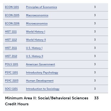
ECON 1101
Principles of Economics
3
ECON 2105
Macroeconomics
3
ECON 2106
Microeconomics
3
HIST 1111
World History I
3
HIST 1112
World History II
3
HIST 2111
U.S. History I
3
HIST 2112
U.S. History II
3
POLS 1101
American Government
3
PSYC 1101
Introductory Psychology
3
PSYC 2103
Human Development
3
SOCI 1101
Introduction to Sociology
3
Minimum Area II: Social/Behavioral Sciences
33
Credit Hours