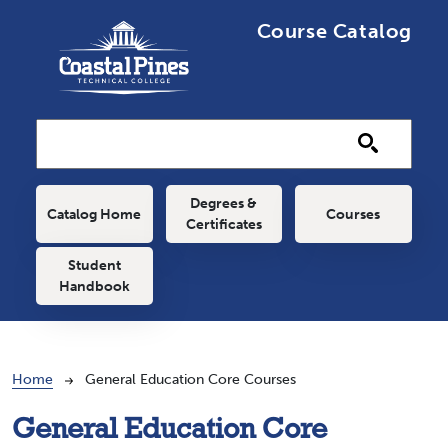
Skip to main content
Course Catalog
Main navigation
Degrees &
Catalog Home
Courses
Certificates
Student
Handbook
Breadcrumb
Home
General Education Core Courses
General Education Core