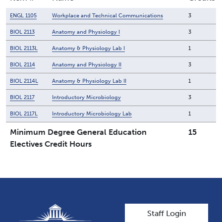
ENGL 1105
Workplace and Technical Communications
3
BIOL 2113
Anatomy and Physiology I
3
BIOL 2113L
Anatomy & Physiology Lab I
1
BIOL 2114
Anatomy and Physiology II
3
BIOL 2114L
Anatomy & Physiology Lab II
1
BIOL 2117
Introductory Microbiology
3
BIOL 2117L
Introductory Microbiology Lab
1
Minimum Degree General Education
15
Electives Credit Hours
User account men
Staff Login