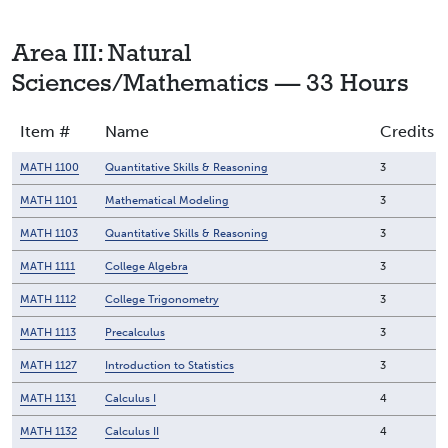
Area III: Natural
Sciences/Mathematics — 33 Hours
Item #
Name
Credits
MATH 1100
Quantitative Skills & Reasoning
3
MATH 1101
Mathematical Modeling
3
MATH 1103
Quantitative Skills & Reasoning
3
MATH 1111
College Algebra
3
MATH 1112
College Trigonometry
3
MATH 1113
Precalculus
3
MATH 1127
Introduction to Statistics
3
MATH 1131
Calculus I
4
MATH 1132
Calculus II
4