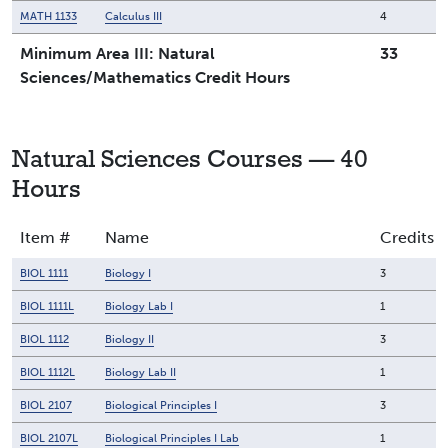
MATH 1133
Calculus III
4
Minimum Area III: Natural
33
Sciences/Mathematics Credit Hours
Natural Sciences Courses — 40
Hours
Item #
Name
Credits
BIOL 1111
Biology I
3
BIOL 1111L
Biology Lab I
1
BIOL 1112
Biology II
3
BIOL 1112L
Biology Lab II
1
BIOL 2107
Biological Principles I
3
BIOL 2107L
Biological Principles I Lab
1