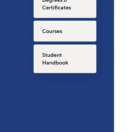
Certificates
Courses
Student
Handbook