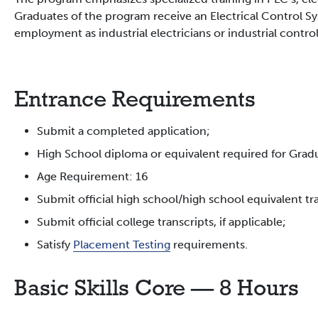
Graduates of the program receive an Electrical Control Sy
employment as industrial electricians or industrial contro
Entrance Requirements
Submit a completed application;
High School diploma or equivalent required for Grad
Age Requirement: 16
Submit official high school/high school equivalent tran
Submit official college transcripts, if applicable;
Satisfy
Placement Testing
requirements.
Basic Skills Core — 8 Hours