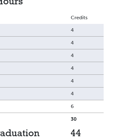
Hours
Credits
4
4
4
4
4
4
6
30
raduation
44