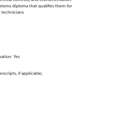
stems diploma that qualifies them for
l technicians.
uation: Yes
scripts, if applicable;