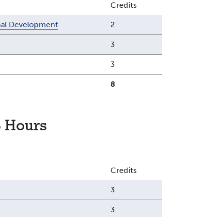
Credits
onal Development
2
3
3
8
 Hours
Credits
3
3