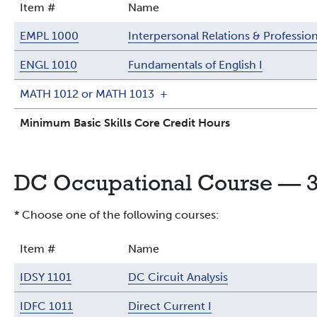
Item #
Name
EMPL 1000
Interpersonal Relations & Professi
ENGL 1010
Fundamentals of English I
MATH 1012 or MATH 1013
+
Minimum Basic Skills Core Credit Hours
DC Occupational Course — 3
* Choose one of the following courses:
Item #
Name
IDSY 1101
DC Circuit Analysis
IDFC 1011
Direct Current I