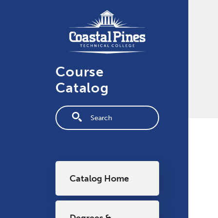
Skip to main content
Course
Catalog
Fulltext search
Main navigation
Catalog Home
Degrees &