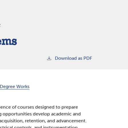
2
tems
Download as PDF
Degree Works
uence of courses designed to prepare
ning opportunities develop academic and
b acquisition, retention, and advancement.
ctrical controls, and instrumentation.