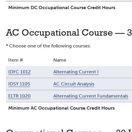
Minimum DC Occupational Course Credit Hours
AC Occupational Course — 3
* Choose one of the following courses:
Item #
Name
IDFC 1012
Alternating Current I
IDSY 1105
AC Circuit Analysis
ELTR 1020
Alternating Current Fundamentals
Minimum AC Occupational Course Credit Hours