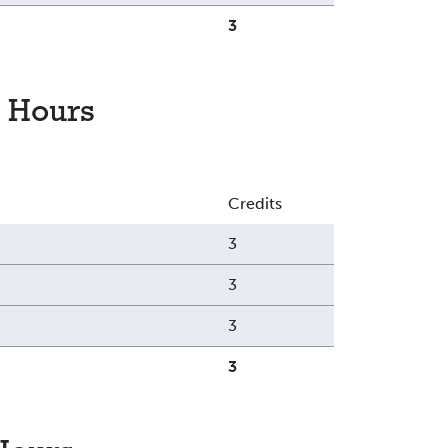
3
 Hours
Credits
3
3
3
3