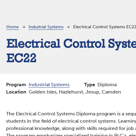
Breadcrumb
Home
Industrial Systems
Electrical Control Systems EC2
Electrical Control Sys
EC22
Program
Industrial Systems
Type
Diploma
Location
Golden Isles,
Hazlehurst,
Jesup,
Camden
The Electrical Control Systems Diploma program is a seq
students in the field of electrical control systems. Lear
professional knowledge, along with skills required for jo
The program emphasizes specialized training in PLC’s, ele