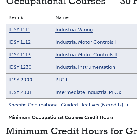
Occupational Courses — 30 
Item #
Name
IDSY 1111
Industrial Wiring
IDSY 1112
Industrial Motor Controls I
IDSY 1113
Industrial Motor Controls II
IDSY 1230
Industrial Instrumentation
IDSY 2000
PLC I
IDSY 2001
Intermediate Industrial PLC's
Specific Occupational-Guided Electives (6 credits)
+
Minimum Occupational Courses Credit Hours
Minimum Credit Hours for G