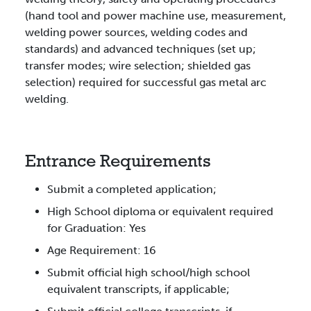
(hand tool and power machine use, measurement,
welding power sources, welding codes and
standards) and advanced techniques (set up;
transfer modes; wire selection; shielded gas
selection) required for successful gas metal arc
welding.
Entrance Requirements
Submit a completed application;
High School diploma or equivalent required
for Graduation: Yes
Age Requirement: 16
Submit official high school/high school
equivalent transcripts, if applicable;