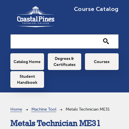
Skip to main content
Course Catalog
Main navigation
Degrees &
Catalog Home
Courses
Certificates
Student
Handbook
Breadcrumb
Home
Machine Tool
Metals Technician ME31
Metals Technician ME31