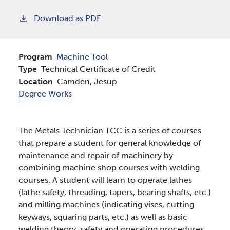
Download as PDF
Program
Machine Tool
Type
Technical Certificate of Credit
Location
Camden,
Jesup
Degree Works
The Metals Technician TCC is a series of courses
that prepare a student for general knowledge of
maintenance and repair of machinery by
combining machine shop courses with welding
courses. A student will learn to operate lathes
(lathe safety, threading, tapers, bearing shafts, etc.)
and milling machines (indicating vises, cutting
keyways, squaring parts, etc.) as well as basic
welding theory, safety and operating procedures