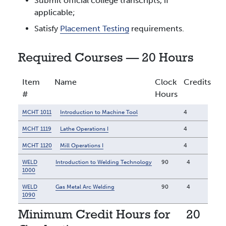
Submit official college transcripts, if
applicable;
Satisfy
Placement Testing
requirements.
Required Courses — 20 Hours
Item
Name
Clock
Credits
#
Hours
MCHT 1011
Introduction to Machine Tool
4
MCHT 1119
Lathe Operations I
4
MCHT 1120
Mill Operations I
4
WELD
Introduction to Welding Technology
90
4
1000
WELD
Gas Metal Arc Welding
90
4
1090
Minimum Credit Hours for
20