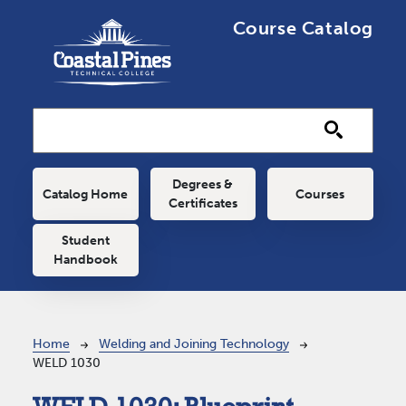
Skip to main content
Course Catalog
Main navigation
Degrees &
Catalog Home
Courses
Certificates
Student
Handbook
Breadcrumb
Home
Welding and Joining Technology
WELD 1030