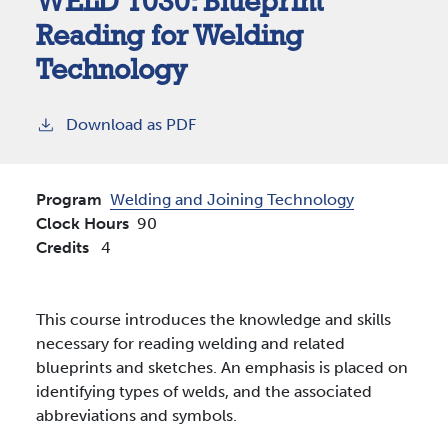
WELD 1030:
Blueprint
Reading for Welding
Technology
Download as PDF
Program
Welding and Joining Technology
Clock Hours
90
Credits
4
This course introduces the knowledge and skills
necessary for reading welding and related
blueprints and sketches. An emphasis is placed on
identifying types of welds, and the associated
abbreviations and symbols.