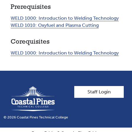
Prerequisites
WELD 1000:
Introduction to Welding Technology
WELD 1010:
Oxyfuel and Plasma Cutting
Corequisites
WELD 1000:
Introduction to Welding Technology
User account men
Staff Login
© 2026 Coastal Pines Technical College