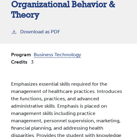
Organizational Behavior &
Theory
Download as PDF
Program
Business Technology
Credits
3
Emphasizes essential skills required for the
management of healthcare practices. Introduces
the functions, practices, and advanced
administrative skills. Emphasis is placed on
management skills including practice
management, personnel supervision, marketing,
financial planning, and addressing health
disparities. Provides the student with knowledge