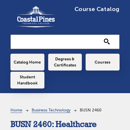
Skip to main content
Course Catalog
Main navigation
Degrees &
Catalog Home
Courses
Certificates
Student
Handbook
Breadcrumb
Home
Business Technology
BUSN 2460
BUSN 2460:
Healthcare