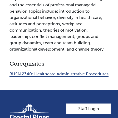
and the essentials of professional managerial
behavior. Topics include: introduction to
organizational behavior, diversity in health care,
attitudes and perceptions, workplace
communication, theories of motivation,
leadership, conflict management, groups and
group dynamics, team and team building,
organizational development, and change theory.
Corequisites
BUSN 2340:
Healthcare Administrative Procedures
User account men
Staff Login